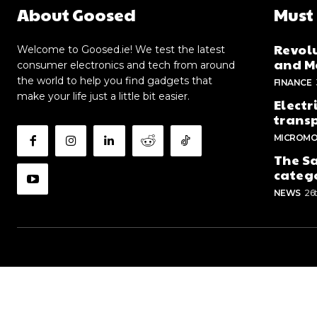
About Goosed
Must
Revolu
Welcome to Goosed.ie! We test the latest
and Me
consumer electronics and tech from around
the world to help you find gadgets that
FINANCE
make your life just a little bit easier.
Electr
trans
MICROMO
The Sa
categ
NEWS
26