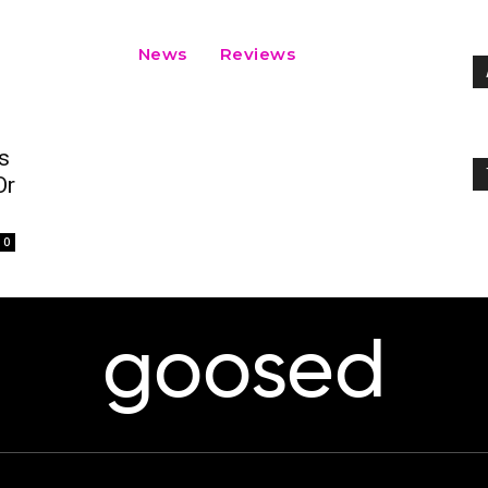
News
Reviews
s
Or
0
goosed