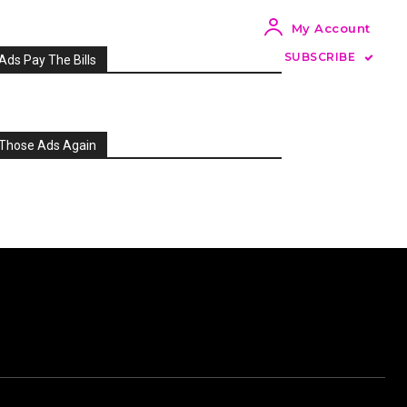
My Account
SUBSCRIBE
Ads Pay The Bills
Those Ads Again