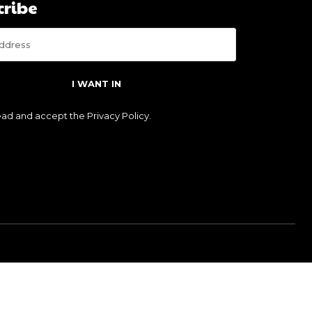
cribe
I WANT IN
read and accept the
Privacy Policy
.