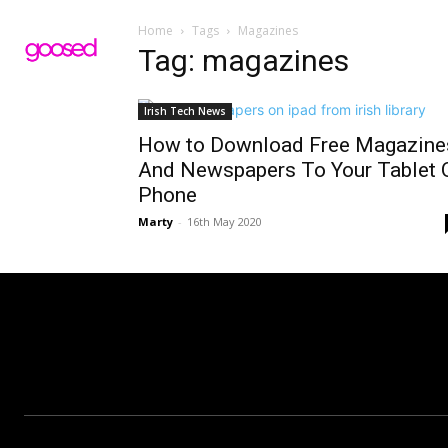
Home
Tags
Magazines
Tag: magazines
Irish Tech News
How to Download Free Magazine
And Newspapers To Your Tablet 
Phone
Marty
-
16th May 2020