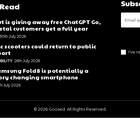
Subs
 Read
t is giving away free ChatGPT Go,
tal customers get a full year
30th July 2026
ic scooters could return to public
port
I've 
BILITY
26th July 2026
msung Fold8 is potentially a
ory changing smartphone
th July 2026
© 2026 Goosed. All Rights Reserved.