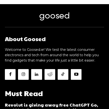
goosed
About Goosed
Welcome to Goosed.ie! We test the latest consumer
electronics and tech from around the world to help you
find gadgets that make your life just a little bit easier.
Must Read
Revolut is giving away free ChatGPT Go,