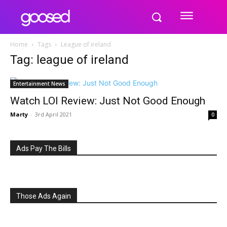
Home
Tags
League of ireland
Tag: league of ireland
Entertainment News
Watch LOI Review: Just Not Good Enough
Marty
-
3rd April 2021
0
Ads Pay The Bills
Those Ads Again