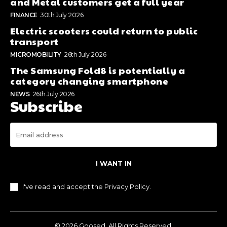
and Metal customers get a full year
FINANCE
30th July 2026
Electric scooters could return to public
transport
MICROMOBILITY
26th July 2026
The Samsung Fold8 is potentially a
category changing smartphone
NEWS
26th July 2026
Subscribe
I WANT IN
I've read and accept the
Privacy Policy
.
© 2026 Goosed. All Rights Reserved.