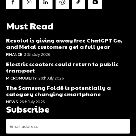
Must Read
Revolut is giving away free ChatGPT Go,
and Metal customers get a full year
FINANCE
30th July 2026
Electric scooters could return to public
transport
MICROMOBILITY
26th July 2026
The Samsung Fold8 is potentially a
category changing smartphone
NEWS
26th July 2026
Subscribe