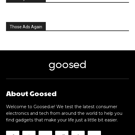
Those Ads Again
goosed
About Goosed
Welcome to Goosed.ie! We test the latest consumer
electronics and tech from around the world to help you
find gadgets that make your life just a little bit easier.