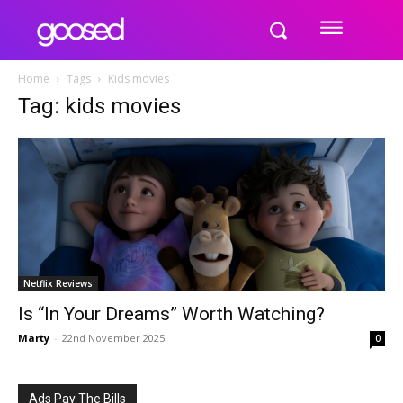
Home
Tags
Kids movies
Tag: kids movies
Netflix Reviews
Is “In Your Dreams” Worth Watching?
Marty
-
22nd November 2025
0
Ads Pay The Bills