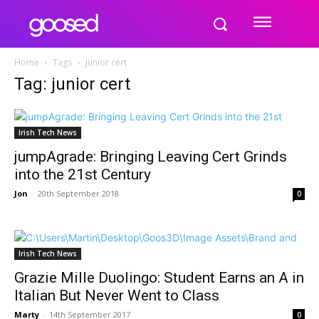
Home
Tags
Junior cert
Tag: junior cert
Irish Tech News
jumpAgrade: Bringing Leaving Cert Grinds
into the 21st Century
Jon
-
20th September 2018
0
Irish Tech News
Grazie Mille Duolingo: Student Earns an A in
Italian But Never Went to Class
Marty
-
14th September 2017
0