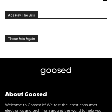
Ads Pay The Bills
Those Ads Again
goosed
About Goosed
Welcome to Goosed.ie! We test the latest consumer
electronics and tech from around the world to help you