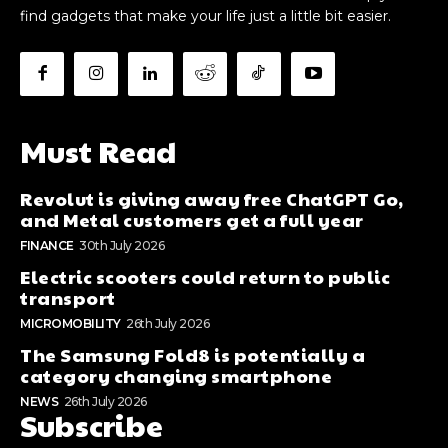
find gadgets that make your life just a little bit easier.
Must Read
Revolut is giving away free ChatGPT Go,
and Metal customers get a full year
FINANCE
30th July 2026
Electric scooters could return to public
transport
MICROMOBILITY
26th July 2026
The Samsung Fold8 is potentially a
category changing smartphone
NEWS
26th July 2026
Subscribe