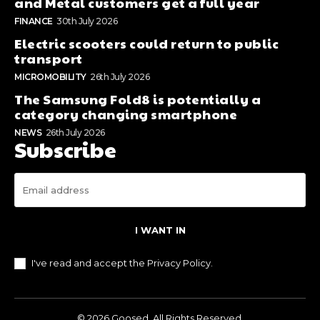
and Metal customers get a full year
FINANCE
30th July 2026
Electric scooters could return to public
transport
MICROMOBILITY
26th July 2026
The Samsung Fold8 is potentially a
category changing smartphone
NEWS
26th July 2026
Subscribe
I WANT IN
I've read and accept the
Privacy Policy
.
© 2026 Goosed. All Rights Reserved.