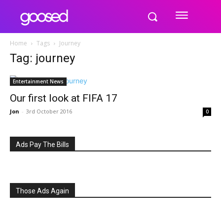
Home
Tags
Journey
Tag: journey
Entertainment News
Our first look at FIFA 17
Jon
-
3rd October 2016
0
Ads Pay The Bills
Those Ads Again