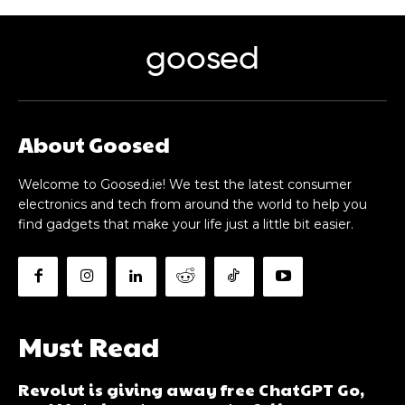
goosed
About Goosed
Welcome to Goosed.ie! We test the latest consumer
electronics and tech from around the world to help you
find gadgets that make your life just a little bit easier.
Must Read
Revolut is giving away free ChatGPT Go,