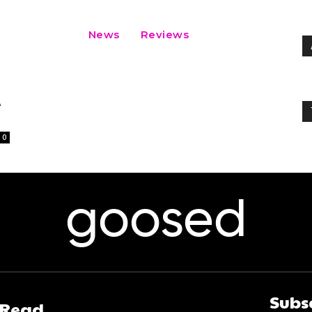
News
Reviews
A
0
goosed
Subs
 Read