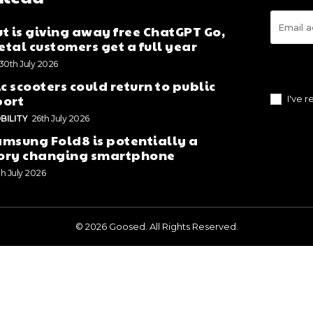
t is giving away free ChatGPT Go,
tal customers get a full year
30th July 2026
ic scooters could return to public
port
I've 
BILITY
26th July 2026
msung Fold8 is potentially a
ory changing smartphone
th July 2026
© 2026 Goosed. All Rights Reserved.