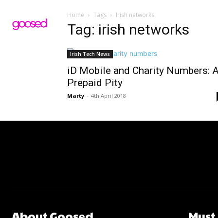
Home
Tags
Irish networks
Tag: irish networks
Irish Tech News
iD Mobile and Charity Numbers: 
Prepaid Pity
Marty
-
4th April 2018
About Goosed
Must