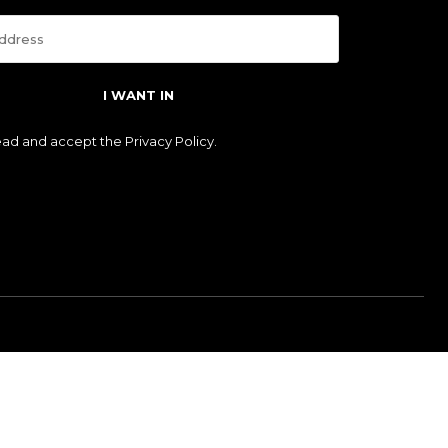
I WANT IN
read and accept the
Privacy Policy
.