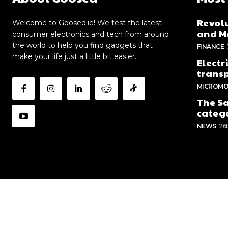
Revolu
Welcome to Goosed.ie! We test the latest
and Me
consumer electronics and tech from around
the world to help you find gadgets that
FINANCE
make your life just a little bit easier.
Electr
trans
MICROMO
The Sa
categ
NEWS
26