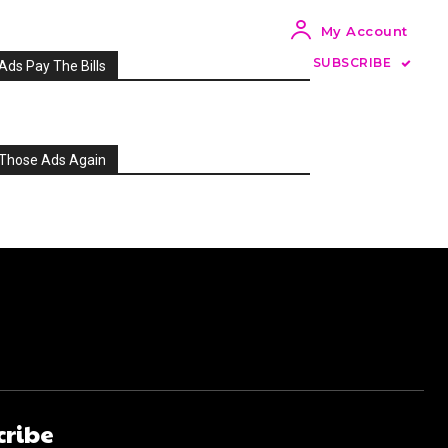
My Account
SUBSCRIBE
Ads Pay The Bills
Those Ads Again
cribe