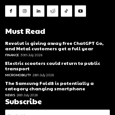
Must Read
Revolut is giving away free ChatGPT Go,
and Metal customers get a full year
FINANCE
30th July 2026
Electric scooters could return to public
transport
MICROMOBILITY
26th July 2026
The Samsung Fold8 is potentially a
category changing smartphone
NEWS
26th July 2026
Subscribe