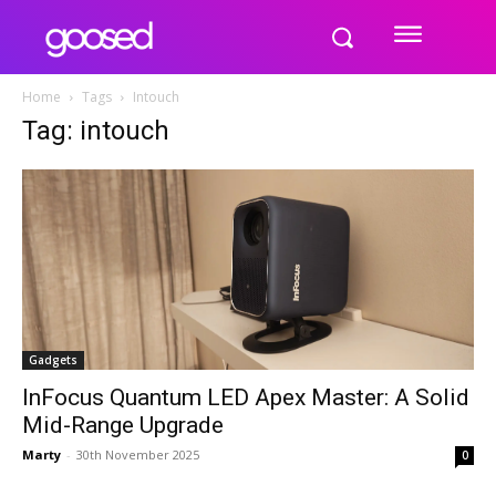
Home
Tags
Intouch
Tag: intouch
Gadgets
InFocus Quantum LED Apex Master: A Solid
Mid-Range Upgrade
Marty
-
30th November 2025
0