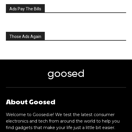
Ads Pay The Bills
Those Ads Again
goosed
About Goosed
Welcome to Goosed.ie! We test the latest consumer
electronics and tech from around the world to help you
find gadgets that make your life just a little bit easier.