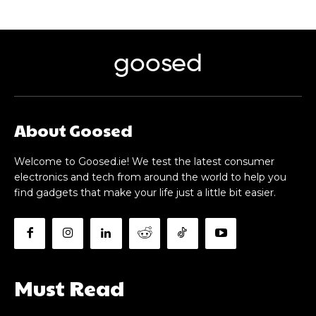
goosed
About Goosed
Welcome to Goosed.ie! We test the latest consumer
electronics and tech from around the world to help you
find gadgets that make your life just a little bit easier.
Must Read