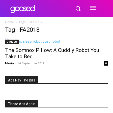
Home
Tags
IFA2018
Tag: IFA2018
Gadgets
The Somnox Pillow: A Cuddly Robot You
Take to Bed
Marty
-
1st September 2018
0
Ads Pay The Bills
Those Ads Again