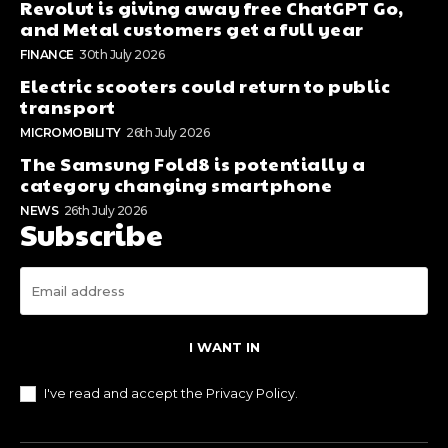
Revolut is giving away free ChatGPT Go,
and Metal customers get a full year
FINANCE
30th July 2026
Electric scooters could return to public
transport
MICROMOBILITY
26th July 2026
The Samsung Fold8 is potentially a
category changing smartphone
NEWS
26th July 2026
Subscribe
I WANT IN
I've read and accept the
Privacy Policy
.