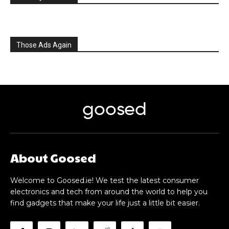
Those Ads Again
goosed
About Goosed
Welcome to Goosed.ie! We test the latest consumer
electronics and tech from around the world to help you
find gadgets that make your life just a little bit easier.