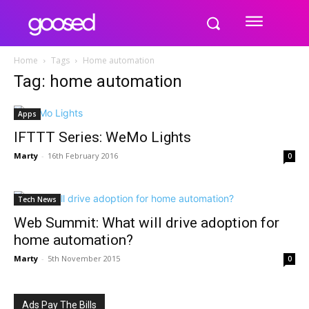
Home
Tags
Home automation
Tag: home automation
Apps
IFTTT Series: WeMo Lights
Marty
-
16th February 2016
0
Tech News
Web Summit: What will drive adoption for
home automation?
Marty
-
5th November 2015
0
Ads Pay The Bills