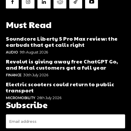
Must Read
Soundcore Liberty 5 Pro Max review: the
earbuds that get calls right
AUDIO
9th August 2026
Revolut is giving away free ChatGPT Go,
and Metal customers get a full year
FINANCE
30th July 2026
Electric scooters could return to public
transport
MICROMOBILITY
26th July 2026
Subscribe