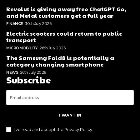
Revolut is giving away free ChatGPT Go,
and Metal customers get a full year
FINANCE
30th July 2026
Electric scooters could return to public
transport
MICROMOBILITY
26th July 2026
The Samsung Fold8 is potentially a
category changing smartphone
NEWS
26th July 2026
Subscribe
I WANT IN
I've read and accept the
Privacy Policy
.