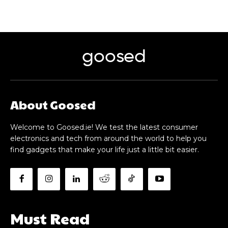
goosed
About Goosed
Welcome to Goosed.ie! We test the latest consumer
electronics and tech from around the world to help you
find gadgets that make your life just a little bit easier.
Must Read