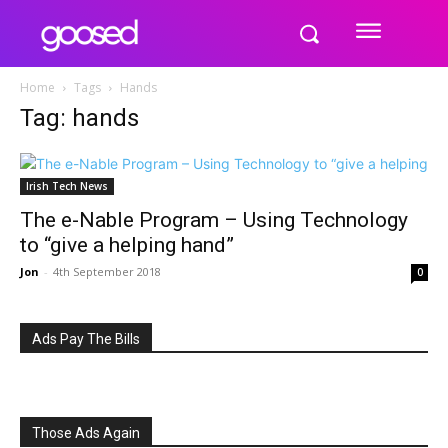
Home
Tags
Hands
Tag: hands
Irish Tech News
The e-Nable Program – Using Technology
to “give a helping hand”
Jon
-
4th September 2018
0
Ads Pay The Bills
Those Ads Again