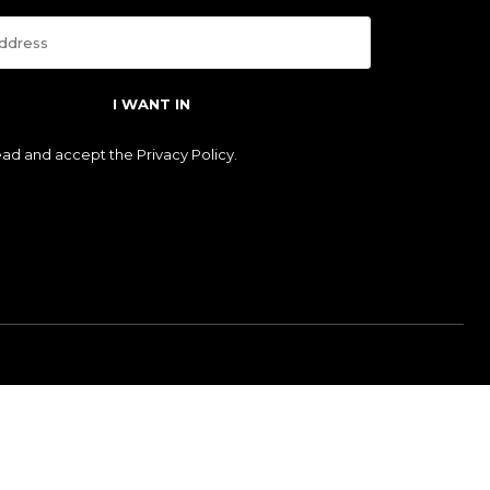
I WANT IN
read and accept the
Privacy Policy
.