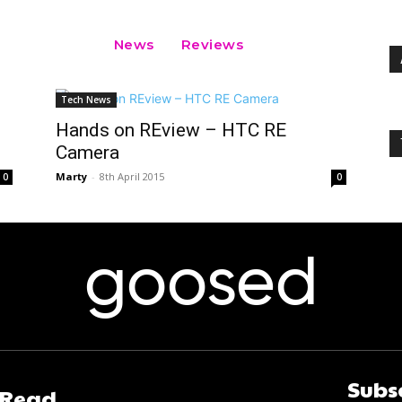
News
Reviews
Tech News
Hands on REview – HTC RE
Camera
Marty
-
8th April 2015
0
0
goosed
Subs
 Read