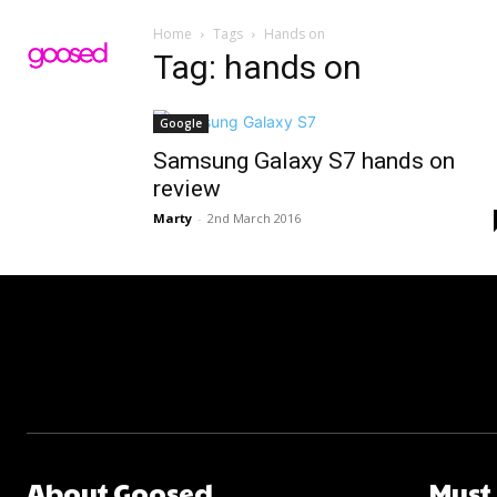
Home
Tags
Hands on
Tag: hands on
Google
Samsung Galaxy S7 hands on
review
Marty
-
2nd March 2016
About Goosed
Must