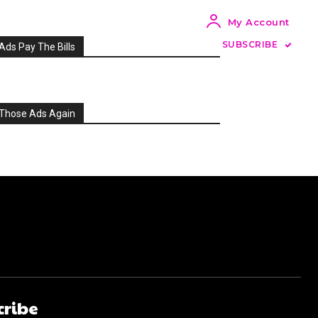
My Account
SUBSCRIBE
Ads Pay The Bills
Those Ads Again
cribe