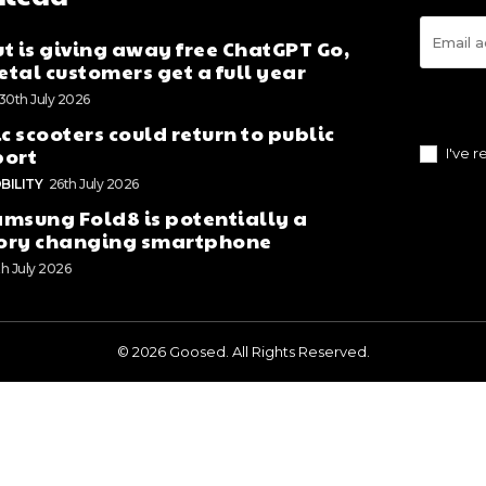
t is giving away free ChatGPT Go,
tal customers get a full year
30th July 2026
ic scooters could return to public
port
I've 
BILITY
26th July 2026
msung Fold8 is potentially a
ory changing smartphone
th July 2026
© 2026 Goosed. All Rights Reserved.