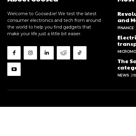
Revolu
Welcome to Goosed.ie! We test the latest
and Me
consumer electronics and tech from around
the world to help you find gadgets that
FINANCE
make your life just a little bit easier.
Electr
trans
MICROMO
The Sa
categ
NEWS
26