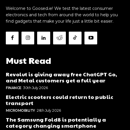
Welcome to Goosed.ie! We test the latest consumer
electronics and tech from around the world to help you
find gadgets that make your life just a little bit easier.
Must Read
Revolut is giving away free ChatGPT Go,
and Metal customers get a full year
FINANCE
30th July 2026
Electric scooters could return to public
transport
MICROMOBILITY
26th July 2026
The Samsung Fold8 is potentially a
category changing smartphone