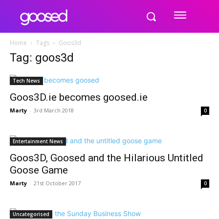
Home
Tags
Goos3d
Tag: goos3d
Tech News
Goos3D.ie becomes goosed.ie
Marty
-
3rd March 2018
0
Entertainment News
Goos3D, Goosed and the Hilarious Untitled
Goose Game
Marty
-
21st October 2017
0
Uncategorised