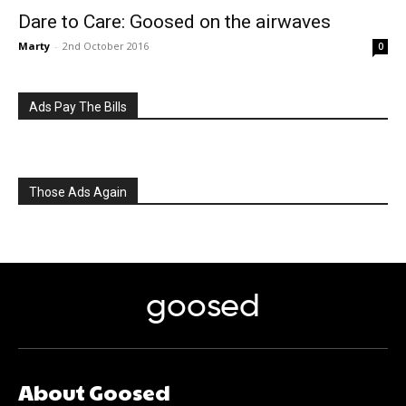
Dare to Care: Goosed on the airwaves
Marty
-
2nd October 2016
0
Ads Pay The Bills
Those Ads Again
goosed
About Goosed