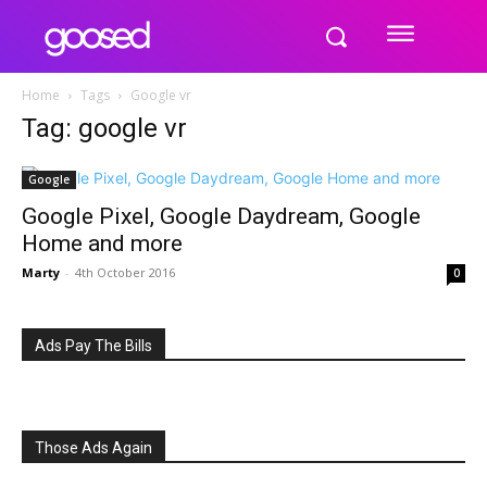
Home
Tags
Google vr
Tag: google vr
Google
Google Pixel, Google Daydream, Google
Home and more
Marty
-
4th October 2016
0
Ads Pay The Bills
Those Ads Again