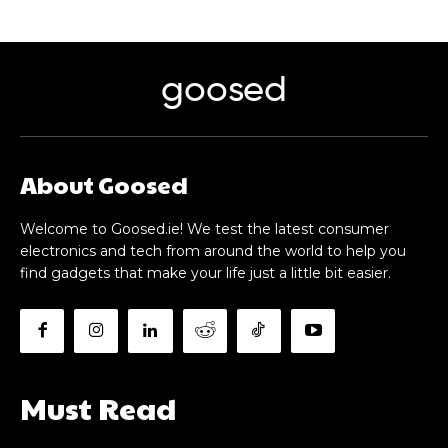
goosed
About Goosed
Welcome to Goosed.ie! We test the latest consumer
electronics and tech from around the world to help you
find gadgets that make your life just a little bit easier.
Must Read