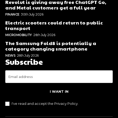
Revolut is giving away free ChatGPT Go,
and Metal customers get a full year
FINANCE
30th July 2026
Electric scooters could return to public
transport
MICROMOBILITY
26th July 2026
The Samsung Fold8 is potentially a
category changing smartphone
NEWS
26th July 2026
Subscribe
I WANT IN
I've read and accept the
Privacy Policy
.