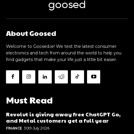
goosed
About Goosed
Welcome to Goosed.ie! We test the latest consumer
electronics and tech from around the world to help you
find gadgets that make your life just a little bit easier.
Must Read
Revolut is giving away free ChatGPT Go,
and Metal customers get a full year
FINANCE
30th July 2026