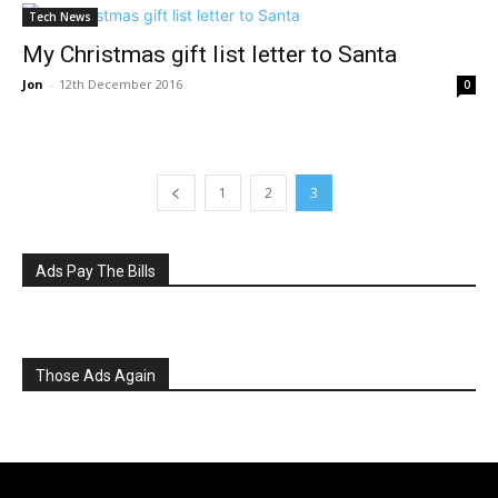
Tech News
My Christmas gift list letter to Santa
Jon
-
12th December 2016
0
1
2
3
Ads Pay The Bills
Those Ads Again