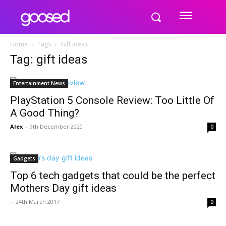
Home
Tags
Gift ideas
Tag: gift ideas
Entertainment News
PlayStation 5 Console Review: Too Little Of
A Good Thing?
Alex
-
9th December 2020
0
Gadgets
Top 6 tech gadgets that could be the perfect
Mothers Day gift ideas
-
24th March 2017
0