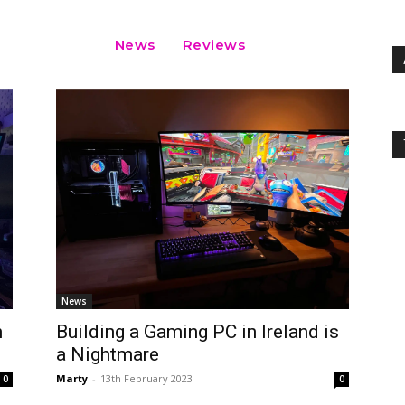
News
Reviews
News
n
Building a Gaming PC in Ireland is
a Nightmare
Marty
-
13th February 2023
0
0