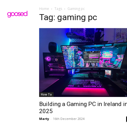
Home
Tags
Gaming pc
Tag: gaming pc
How To
Building a Gaming PC in Ireland i
2025
Marty
-
16th December 2024