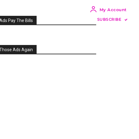
My Account
SUBSCRIBE
Ads Pay The Bills
Those Ads Again