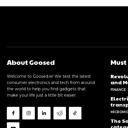
About Goosed
Must
Revolu
Welcome to Goosed.ie! We test the latest
and Me
consumer electronics and tech from around
the world to help you find gadgets that
FINANCE
make your life just a little bit easier.
Electr
trans
MICROMO
The Sa
categ