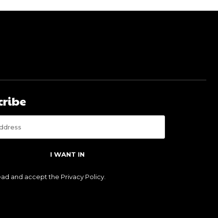
cribe
I WANT IN
read and accept the
Privacy Policy
.