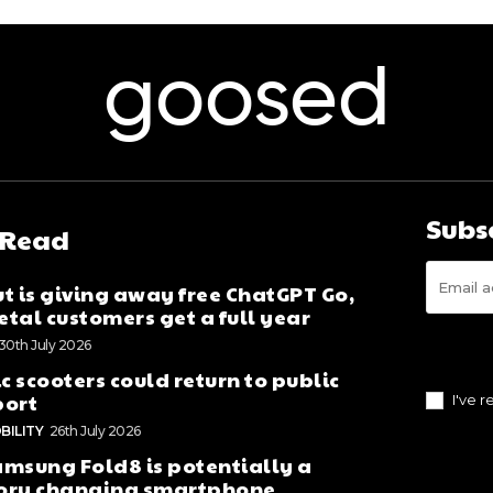
goosed
Subs
 Read
t is giving away free ChatGPT Go,
tal customers get a full year
30th July 2026
ic scooters could return to public
port
I've 
BILITY
26th July 2026
msung Fold8 is potentially a
ory changing smartphone