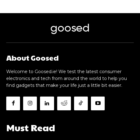
goosed
About Goosed
Welcome to Goosed.ie! We test the latest consumer
electronics and tech from around the world to help you
find gadgets that make your life just a little bit easier.
Must Read