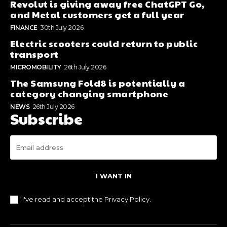
Revolut is giving away free ChatGPT Go,
and Metal customers get a full year
FINANCE
30th July 2026
Electric scooters could return to public
transport
MICROMOBILITY
26th July 2026
The Samsung Fold8 is potentially a
category changing smartphone
NEWS
26th July 2026
Subscribe
I WANT IN
I've read and accept the
Privacy Policy
.