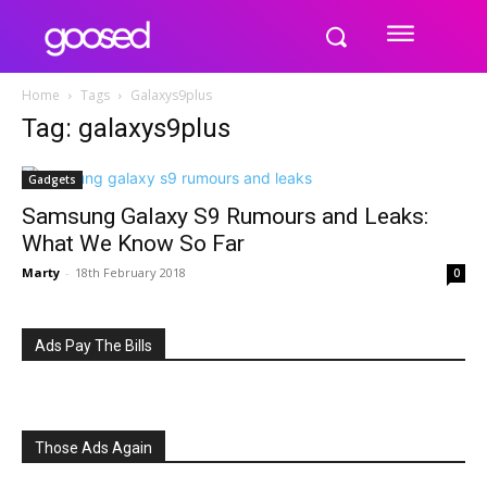
Home
Tags
Galaxys9plus
Tag: galaxys9plus
Gadgets
Samsung Galaxy S9 Rumours and Leaks:
What We Know So Far
Marty
-
18th February 2018
0
Ads Pay The Bills
Those Ads Again