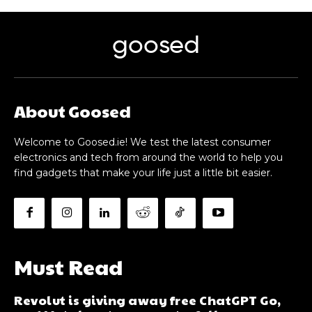
goosed
About Goosed
Welcome to Goosed.ie! We test the latest consumer
electronics and tech from around the world to help you
find gadgets that make your life just a little bit easier.
Must Read
Revolut is giving away free ChatGPT Go,