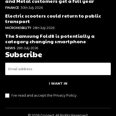
and Metal customers get a full year
FINANCE
30th July 2026
Electric scooters could return to public
transport
MICROMOBILITY
26th July 2026
The Samsung Fold8 is potentially a
category changing smartphone
NEWS
26th July 2026
Subscribe
I WANT IN
I've read and accept the
Privacy Policy
.
© 2026 Goosed. All Rights Reserved.