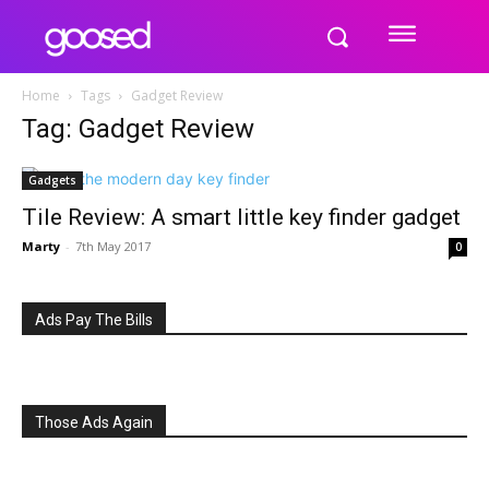
Home
Tags
Gadget Review
Tag: Gadget Review
Gadgets
Tile Review: A smart little key finder gadget
Marty
-
7th May 2017
0
Ads Pay The Bills
Those Ads Again