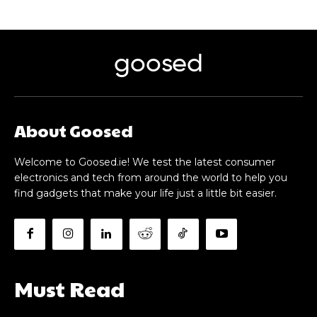
goosed
About Goosed
Welcome to Goosed.ie! We test the latest consumer
electronics and tech from around the world to help you
find gadgets that make your life just a little bit easier.
Must Read