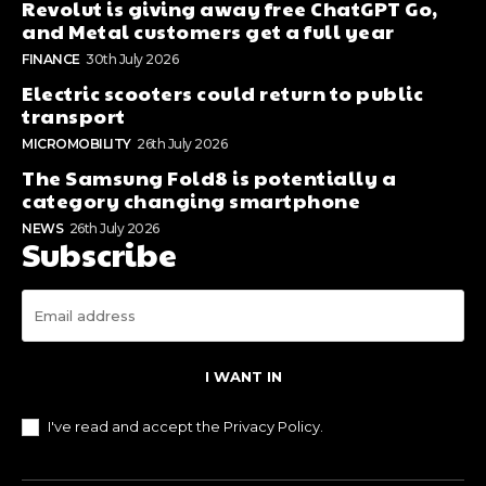
Revolut is giving away free ChatGPT Go,
and Metal customers get a full year
FINANCE
30th July 2026
Electric scooters could return to public
transport
MICROMOBILITY
26th July 2026
The Samsung Fold8 is potentially a
category changing smartphone
NEWS
26th July 2026
Subscribe
I WANT IN
I've read and accept the
Privacy Policy
.