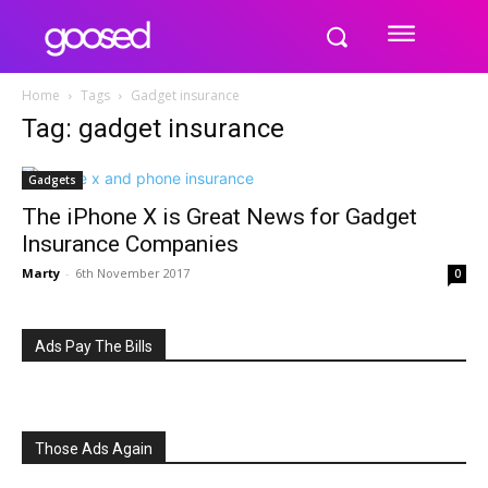
Home
Tags
Gadget insurance
Tag: gadget insurance
Gadgets
The iPhone X is Great News for Gadget
Insurance Companies
Marty
-
6th November 2017
0
Ads Pay The Bills
Those Ads Again