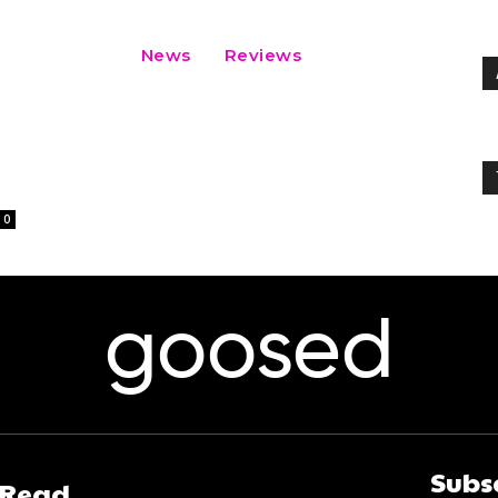
News
Reviews
0
goosed
Subs
 Read