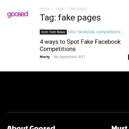
Home
Tags
Fake pages
Tag: fake pages
Irish Tech News
4 ways to Spot Fake Facebook
Competitions
Marty
-
6th September 2017
About Goosed
Must