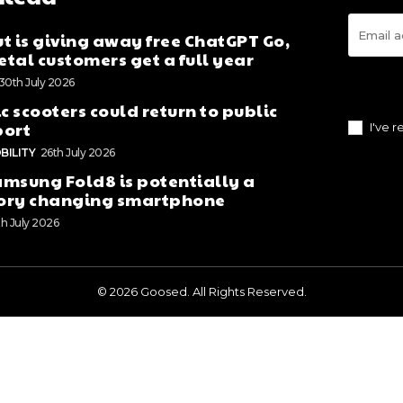
t is giving away free ChatGPT Go,
tal customers get a full year
30th July 2026
ic scooters could return to public
port
I've 
BILITY
26th July 2026
msung Fold8 is potentially a
ory changing smartphone
th July 2026
© 2026 Goosed. All Rights Reserved.