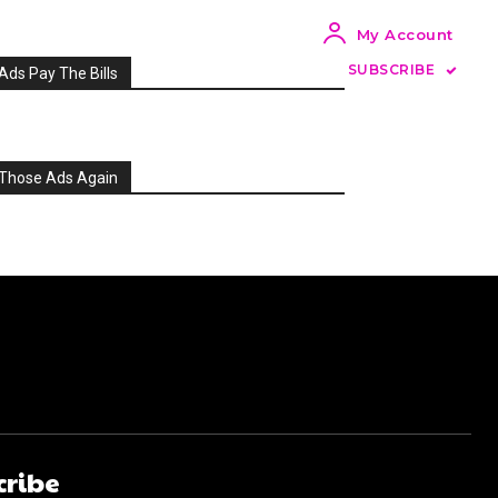
My Account
SUBSCRIBE
Ads Pay The Bills
Those Ads Again
cribe