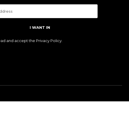
I WANT IN
read and accept the
Privacy Policy
.