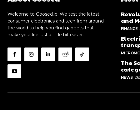
Revolu
Welcome to Goosed.ie! We test the latest
and Me
consumer electronics and tech from around
the world to help you find gadgets that
FINANCE
make your life just a little bit easier.
Electr
trans
MICROMO
The Sa
categ
NEWS
26