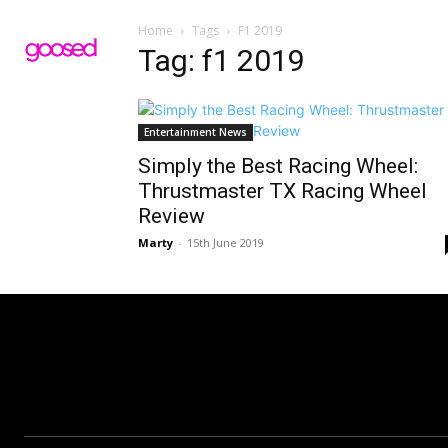
Home
Tags
F1 2019
Tag: f1 2019
Entertainment News
Simply the Best Racing Wheel:
Thrustmaster TX Racing Wheel
Review
Marty
-
15th June 2019