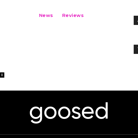
News
Reviews
0
goosed