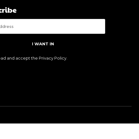
cribe
I WANT IN
read and accept the
Privacy Policy
.