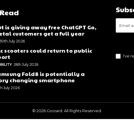
Subs
 Read
t is giving away free ChatGPT Go,
tal customers get a full year
30th July 2026
ic scooters could return to public
port
I've 
BILITY
26th July 2026
msung Fold8 is potentially a
ory changing smartphone
th July 2026
© 2026 Goosed. All Rights Reserved.