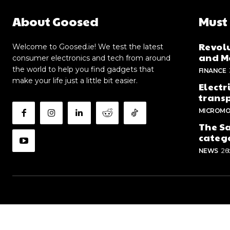
About Goosed
Must
Revolu
Welcome to Goosed.ie! We test the latest
and Me
consumer electronics and tech from around
the world to help you find gadgets that
FINANCE
make your life just a little bit easier.
Electr
trans
MICROMO
The Sa
categ
NEWS
26