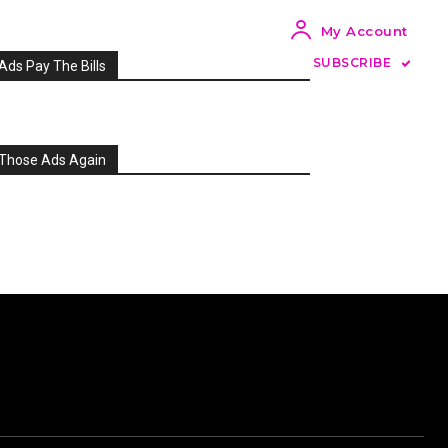
My Account
SUBSCRIBE
Ads Pay The Bills
Those Ads Again