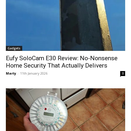
Gadgets
Eufy SoloCam E30 Review: No-Nonsense
Home Security That Actually Delivers
Marty
-
11th January 2026
0