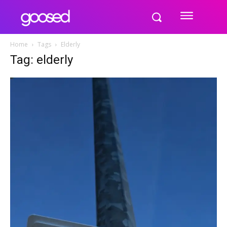
Home
Tags
Elderly
Tag: elderly