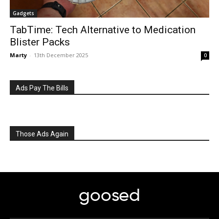
Gadgets
TabTime: Tech Alternative to Medication
Blister Packs
Marty
-
13th December 2025
0
Ads Pay The Bills
Those Ads Again
goosed