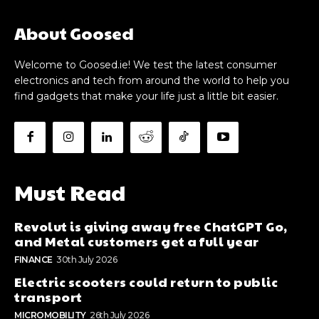
About Goosed
Welcome to Goosed.ie! We test the latest consumer
electronics and tech from around the world to help you
find gadgets that make your life just a little bit easier.
Must Read
Revolut is giving away free ChatGPT Go,
and Metal customers get a full year
FINANCE
30th July 2026
Electric scooters could return to public
transport
MICROMOBILITY
26th July 2026