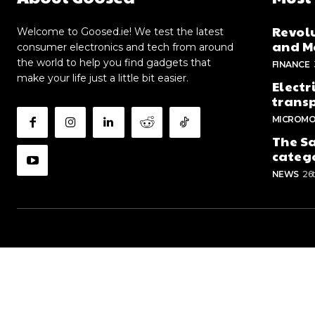
Revolu
Welcome to Goosed.ie! We test the latest
and Me
consumer electronics and tech from around
the world to help you find gadgets that
FINANCE
make your life just a little bit easier.
Electr
trans
MICROMO
The Sa
categ
NEWS
26