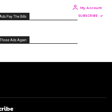
My Account
SUBSCRIBE
Ads Pay The Bills
Those Ads Again
cribe