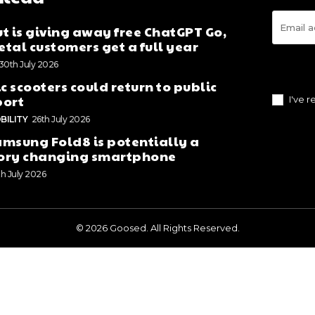
t is giving away free ChatGPT Go,
tal customers get a full year
30th July 2026
ic scooters could return to public
port
I've 
BILITY
26th July 2026
msung Fold8 is potentially a
ory changing smartphone
th July 2026
© 2026 Goosed. All Rights Reserved.