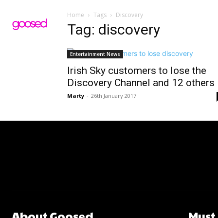
Home
Tags
Discovery
Tag: discovery
Entertainment News
Irish Sky customers to lose the
Discovery Channel and 12 others
Marty
-
26th January 2017
About Goosed
Must