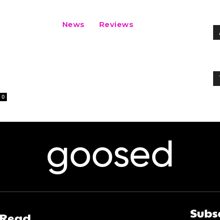
News
Reviews
0
goosed
Subs
 Read