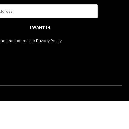
I WANT IN
read and accept the
Privacy Policy
.