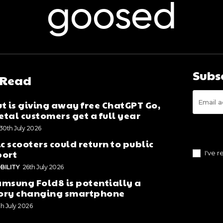
goosed
Subs
 Read
t is giving away free ChatGPT Go,
tal customers get a full year
30th July 2026
ic scooters could return to public
port
I've 
BILITY
26th July 2026
msung Fold8 is potentially a
ory changing smartphone
th July 2026