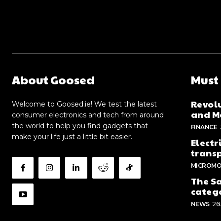
About Goosed
Must
Revolu
Welcome to Goosed.ie! We test the latest
and Me
consumer electronics and tech from around
the world to help you find gadgets that
FINANCE
make your life just a little bit easier.
Electr
trans
MICROMO
The Sa
categ
NEWS
26