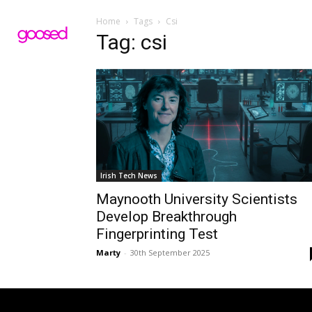
Home
Tags
Csi
Tag: csi
Irish Tech News
Maynooth University Scientists
Develop Breakthrough
Fingerprinting Test
Marty
-
30th September 2025