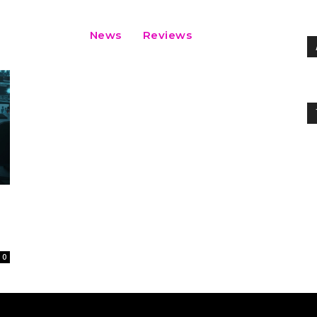
News
Reviews
0