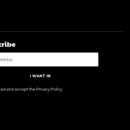
cribe
I WANT IN
read and accept the
Privacy Policy
.