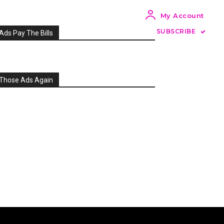
My Account
SUBSCRIBE
Ads Pay The Bills
Those Ads Again