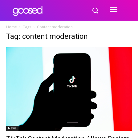
Home
Tags
Content moderation
Tag: content moderation
News