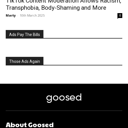
TikTok Content Moderation Allows Racism,
Transphobia, Body-Shaming and More
Marty
-
10th March 2025
0
Ads Pay The Bills
Those Ads Again
goosed
About Goosed