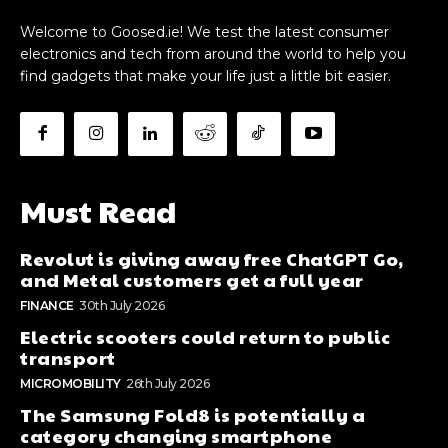
Welcome to Goosed.ie! We test the latest consumer
electronics and tech from around the world to help you
find gadgets that make your life just a little bit easier.
Must Read
Revolut is giving away free ChatGPT Go,
and Metal customers get a full year
FINANCE
30th July 2026
Electric scooters could return to public
transport
MICROMOBILITY
26th July 2026
The Samsung Fold8 is potentially a
category changing smartphone