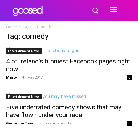
Home
Tags
Comedy
Tag: comedy
Entertainment News
4 of Ireland’s funniest Facebook pages right
now
Marty
-
7th May 2017
0
Entertainment News
Five underrated comedy shows that may
have flown under your radar
Goosed.ie Team
-
20th February 2017
0