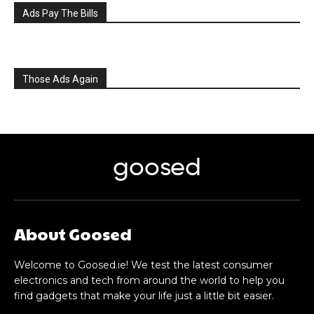
Ads Pay The Bills
Those Ads Again
goosed
About Goosed
Welcome to Goosed.ie! We test the latest consumer
electronics and tech from around the world to help you
find gadgets that make your life just a little bit easier.