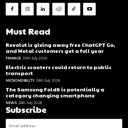
Must Read
Revolut is giving away free ChatGPT Go,
and Metal customers get a full year
FINANCE
30th July 2026
Electric scooters could return to public
transport
MICROMOBILITY
26th July 2026
The Samsung Fold8 is potentially a
category changing smartphone
NEWS
26th July 2026
Subscribe