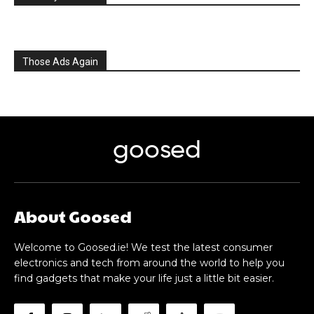
Those Ads Again
goosed
About Goosed
Welcome to Goosed.ie! We test the latest consumer
electronics and tech from around the world to help you
find gadgets that make your life just a little bit easier.