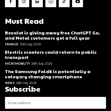
Must Read
Revolut is giving away free ChatGPT Go,
and Metal customers get a full year
FINANCE
30th July 2026
Electric scooters could return to public
transport
MICROMOBILITY
26th July 2026
The Samsung Fold8 is potentially a
category changing smartphone
NEWS
26th July 2026
Subscribe