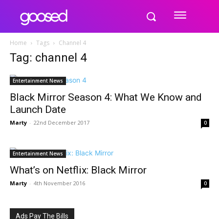
Home
Tags
Channel 4
Tag: channel 4
Entertainment News
Black Mirror Season 4: What We Know and
Launch Date
Marty
-
22nd December 2017
0
Entertainment News
What’s on Netflix: Black Mirror
Marty
-
4th November 2016
0
Ads Pay The Bills