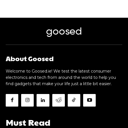
goosed
About Goosed
Welcome to Goosed.ie! We test the latest consumer
electronics and tech from around the world to help you
find gadgets that make your life just a little bit easier.
Must Read