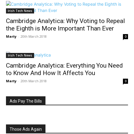
Irish Tech News
Cambridge Analytica: Why Voting to Repeal
the Eighth is More Important Than Ever
Marty
-
20th March 2018
0
Irish Tech News
Cambridge Analytica: Everything You Need
to Know And How It Affects You
Marty
-
20th March 2018
0
Ads Pay The Bills
Those Ads Again