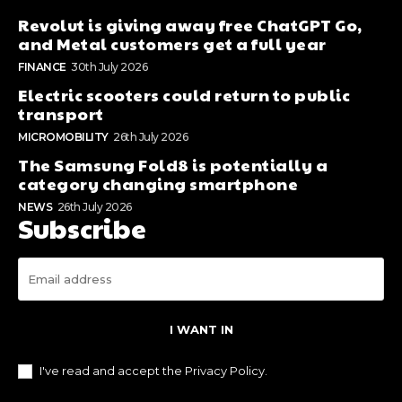
Revolut is giving away free ChatGPT Go,
and Metal customers get a full year
FINANCE
30th July 2026
Electric scooters could return to public
transport
MICROMOBILITY
26th July 2026
The Samsung Fold8 is potentially a
category changing smartphone
NEWS
26th July 2026
Subscribe
I WANT IN
I've read and accept the
Privacy Policy
.