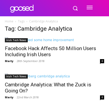
Home
Tags
Cambridge Analytica
Tag: Cambridge Analytica
Irish Tech News
Facebook Hack Affects 50 Million Users
Including Irish Users
Marty
-
28th September 2018
0
Irish Tech News
Cambridge Analytica: What the Zuck is
Going On?
Marty
-
22nd March 2018
0