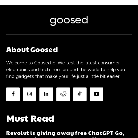
goosed
About Goosed
Welcome to Goosed.ie! We test the latest consumer
electronics and tech from around the world to help you
find gadgets that make your life just a little bit easier.
Must Read
Revolut is giving away free ChatGPT Go,