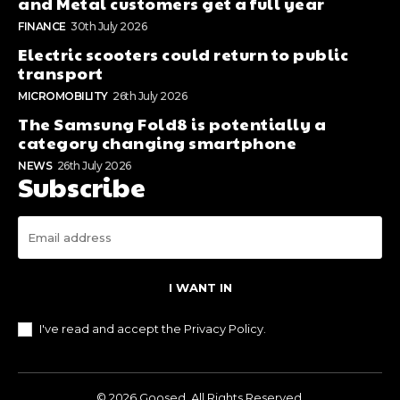
and Metal customers get a full year
FINANCE
30th July 2026
Electric scooters could return to public
transport
MICROMOBILITY
26th July 2026
The Samsung Fold8 is potentially a
category changing smartphone
NEWS
26th July 2026
Subscribe
I WANT IN
I've read and accept the
Privacy Policy
.
© 2026 Goosed. All Rights Reserved.