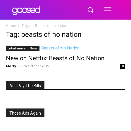
Home
Tags
Beasts of no nation
Tag: beasts of no nation
Entertainment News
New on Netflix: Beasts of No Nation
Marty
-
13th October 2015
0
Ads Pay The Bills
Those Ads Again