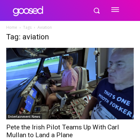
Home
Tags
Aviation
Tag: aviation
Entertainment News
Pete the Irish Pilot Teams Up With Carl
Mullan to Land a Plane