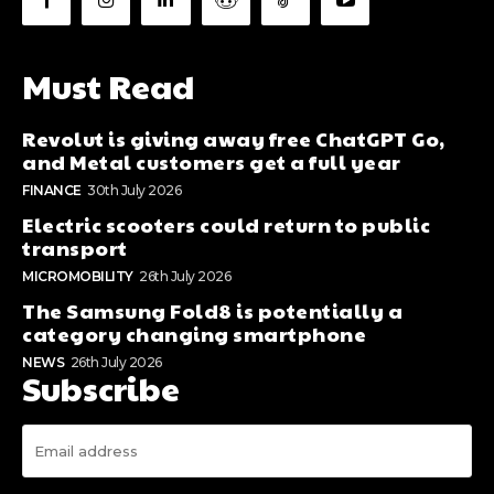
Must Read
Revolut is giving away free ChatGPT Go,
and Metal customers get a full year
FINANCE
30th July 2026
Electric scooters could return to public
transport
MICROMOBILITY
26th July 2026
The Samsung Fold8 is potentially a
category changing smartphone
NEWS
26th July 2026
Subscribe