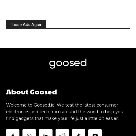
Those Ads Again
goosed
About Goosed
Welcome to Goosed.ie! We test the latest consumer
electronics and tech from around the world to help you
find gadgets that make your life just a little bit easier.