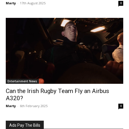
Marty
-
17th August 2025
0
Entertainment News
Can the Irish Rugby Team Fly an Airbus
A320?
Marty
-
6th February 2025
0
Ads Pay The Bills