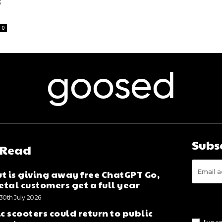
3
0
goosed
Subs
 Read
t is giving away free ChatGPT Go,
tal customers get a full year
30th July 2026
ic scooters could return to public
I've 