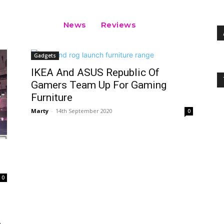
News
Reviews
Gadgets
IKEA And ASUS Republic Of
Gamers Team Up For Gaming
Furniture
Marty
-
14th September 2020
0
0