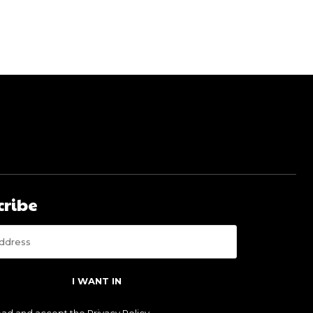
cribe
I WANT IN
read and accept the
Privacy Policy
.