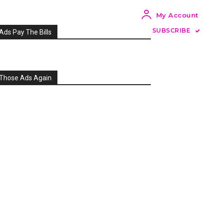
My Account
SUBSCRIBE
Ads Pay The Bills
Those Ads Again