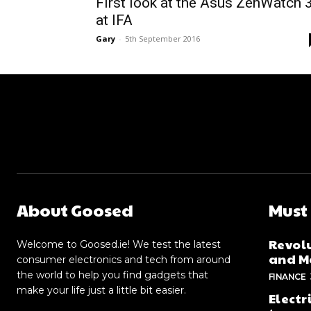
First look at the Asus ZenWatch 
at IFA
Gary
-
5th September 2016
About Goosed
Must
Revolu
Welcome to Goosed.ie! We test the latest
and Me
consumer electronics and tech from around
the world to help you find gadgets that
FINANCE
make your life just a little bit easier.
Electr