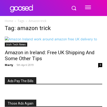
Home
Tags
Amazon trick
Tag: amazon trick
Irish Tech News
Amazon in Ireland: Free UK Shipping And
Some Other Tips
Marty
-
5th April 2019
0
Ads Pay The Bills
Those Ads Again