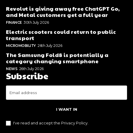
Revolut is giving away free ChatGPT Go,
and Metal customers get a full year
FINANCE
30th July 2026
Electric scooters could return to public
transport
MICROMOBILITY
26th July 2026
The Samsung Fold8 is potentially a
category changing smartphone
NEWS
26th July 2026
Subscribe
I WANT IN
I've read and accept the
Privacy Policy
.