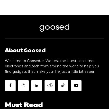
goosed
About Goosed
Welcome to Goosed.ie! We test the latest consumer
electronics and tech from around the world to help you
find gadgets that make your life just a little bit easier.
Must Read