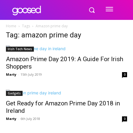
Home
Tags
Amazon prime day
Tag: amazon prime day
Irish Tech News
Amazon Prime Day 2019: A Guide For Irish
Shoppers
Marty
-
15th July 2019
0
Gadgets
Get Ready for Amazon Prime Day 2018 in
Ireland
Marty
-
6th July 2018
0