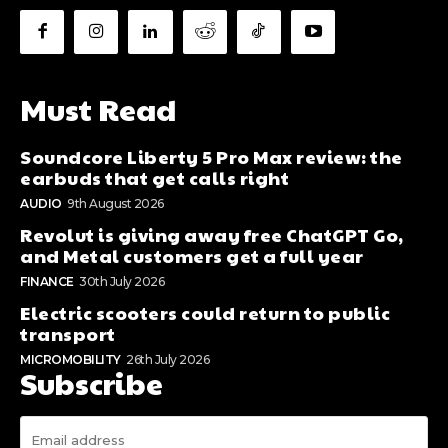
Must Read
Soundcore Liberty 5 Pro Max review: the
earbuds that get calls right
AUDIO
9th August 2026
Revolut is giving away free ChatGPT Go,
and Metal customers get a full year
FINANCE
30th July 2026
Electric scooters could return to public
transport
MICROMOBILITY
26th July 2026
Subscribe