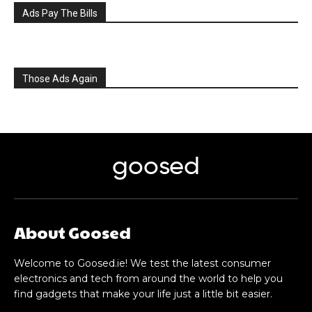
Ads Pay The Bills
Those Ads Again
goosed
About Goosed
Welcome to Goosed.ie! We test the latest consumer
electronics and tech from around the world to help you
find gadgets that make your life just a little bit easier.