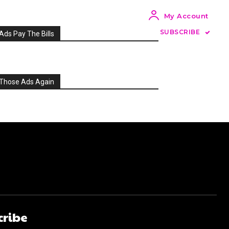
My Account
SUBSCRIBE
Ads Pay The Bills
Those Ads Again
cribe