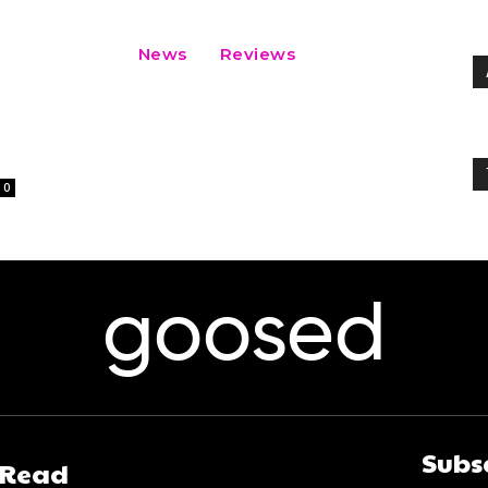
News
Reviews
0
goosed
Subs
 Read