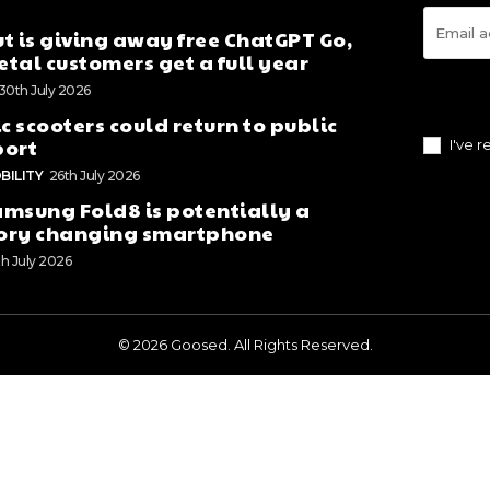
t is giving away free ChatGPT Go,
tal customers get a full year
30th July 2026
ic scooters could return to public
port
I've 
BILITY
26th July 2026
msung Fold8 is potentially a
ory changing smartphone
th July 2026
© 2026 Goosed. All Rights Reserved.