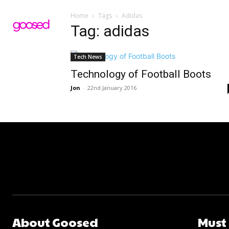
Home
Tags
Adidas
Tag: adidas
Tech News
Technology of Football Boots
Jon
-
22nd January 2016
About Goosed
Must