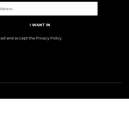
I WANT IN
read and accept the
Privacy Policy
.