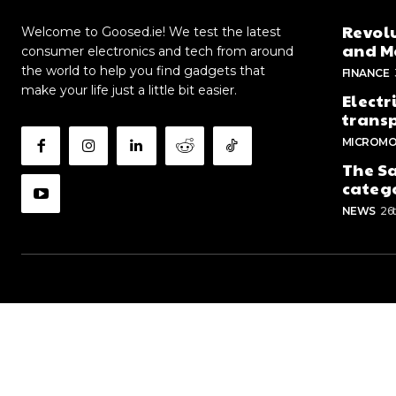
Revolu
Welcome to Goosed.ie! We test the latest
and Me
consumer electronics and tech from around
the world to help you find gadgets that
FINANCE
make your life just a little bit easier.
Electr
trans
MICROMO
The Sa
categ
NEWS
26