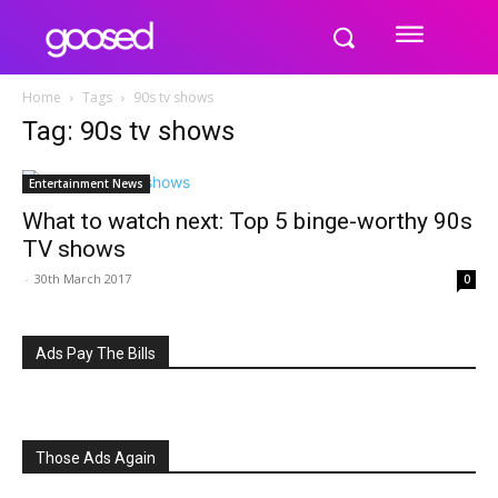
Home
Tags
90s tv shows
Tag: 90s tv shows
Entertainment News
What to watch next: Top 5 binge-worthy 90s
TV shows
-
30th March 2017
0
Ads Pay The Bills
Those Ads Again