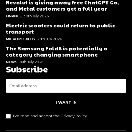
Revolut is giving away free ChatGPT Go,
and Metal customers get a full year
FINANCE
30th July 2026
Electric scooters could return to public
transport
MICROMOBILITY
26th July 2026
The Samsung Fold8 is potentially a
category changing smartphone
NEWS
26th July 2026
Subscribe
I WANT IN
I've read and accept the
Privacy Policy
.