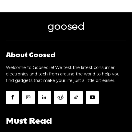
goosed
About Goosed
Welcome to Goosed.ie! We test the latest consumer
electronics and tech from around the world to help you
find gadgets that make your life just a little bit easier.
Must Read