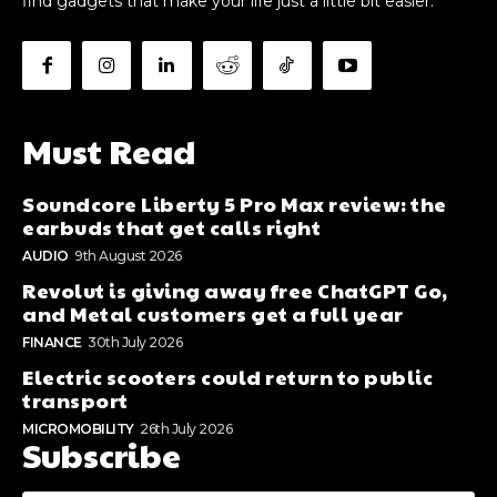
find gadgets that make your life just a little bit easier.
Must Read
Soundcore Liberty 5 Pro Max review: the
earbuds that get calls right
AUDIO
9th August 2026
Revolut is giving away free ChatGPT Go,
and Metal customers get a full year
FINANCE
30th July 2026
Electric scooters could return to public
transport
MICROMOBILITY
26th July 2026
Subscribe