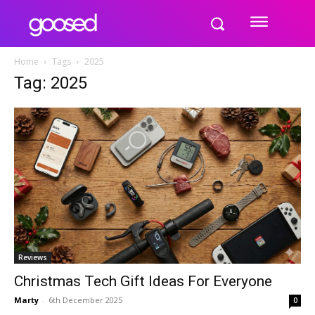
Home
Tags
2025
Tag: 2025
Reviews
Christmas Tech Gift Ideas For Everyone
Marty
-
6th December 2025
0