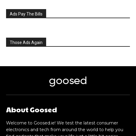
Ads Pay The Bills
Those Ads Again
goosed
About Goosed
Welcome to Goosed.ie! We test the latest consumer
electronics and tech from around the world to help you