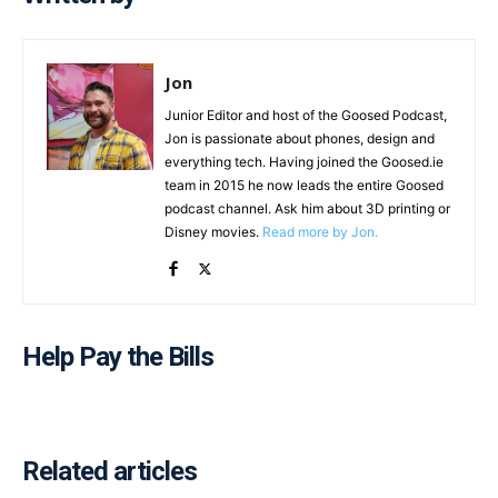
Jon
Junior Editor and host of the Goosed Podcast,
Jon is passionate about phones, design and
everything tech. Having joined the Goosed.ie
team in 2015 he now leads the entire Goosed
podcast channel. Ask him about 3D printing or
Disney movies.
Read more by Jon.
Help Pay the Bills
Related articles