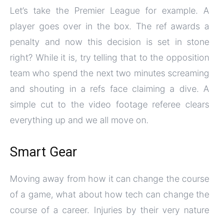
Let’s take the Premier League for example. A
player goes over in the box. The ref awards a
penalty and now this decision is set in stone
right? While it is, try telling that to the opposition
team who spend the next two minutes screaming
and shouting in a refs face claiming a dive. A
simple cut to the video footage referee clears
everything up and we all move on.
Smart Gear
Moving away from how it can change the course
of a game, what about how tech can change the
course of a career. Injuries by their very nature