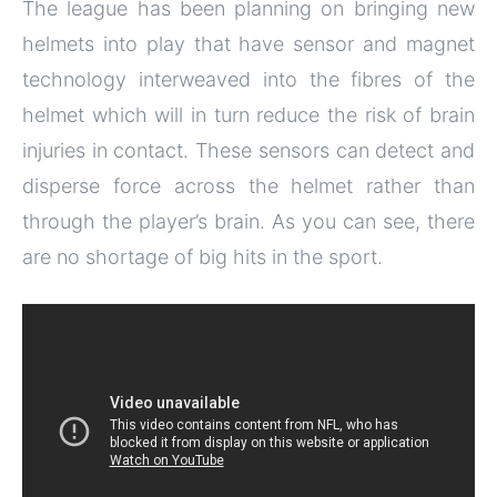
The league has been planning on bringing new
helmets into play that have sensor and magnet
technology interweaved into the fibres of the
helmet which will in turn reduce the risk of brain
injuries in contact. These sensors can detect and
disperse force across the helmet rather than
through the player’s brain. As you can see, there
are no shortage of big hits in the sport.