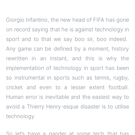
Giorgio Infantino, the new head of FIFA has gone
on record saying that he is against technology in
sport and to that we say boo sir, boo indeed.
Any game can be defined by a moment, history
rewritten in an instant, and this is why the
implementation of technology in sport has been
so instrumental in sports such as tennis, rugby,
cricket and even to a lesser extent football.
Human error is inevitable and the easiest way to
avoid a Thierry Henry-esque disaster is to utilise
technology.
So let’s have a gander at some tech that has