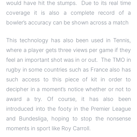
would have hit the stumps. Due to its real time
coverage it is also a complete record of a
bowler’s accuracy can be shown across a match
This technology has also been used in Tennis,
where a player gets three views per game if they
feel an important shot was in or out. The TMO in
rugby in some countries such as France also has
such access to this piece of kit in order to
decipher in a moment’s notice whether or not to
award a try. Of course, it has also been
introduced into the footy in the Premier League
and Bundesliga, hoping to stop the nonsense
moments in sport like Roy Carroll.