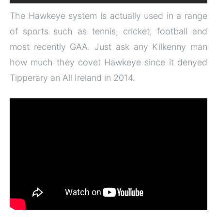
The Hawkeye system is actually used in a range
of sports such as tennis, cricket, football and
most recently GAA. Just ask any Kilkenny man
how much they covet Hawkeye since it denyed
Tipperary an All Ireland in 2014.