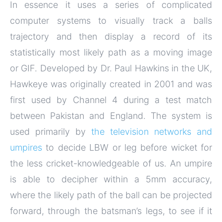
In essence it uses a series of complicated
computer systems to visually track a balls
trajectory and then display a record of its
statistically most likely path as a moving image
or GIF. Developed by Dr. Paul Hawkins in the UK,
Hawkeye was originally created in 2001 and was
first used by Channel 4 during a test match
between Pakistan and England. The system is
used primarily by
the television networks and
umpires
to decide LBW or leg before wicket for
the less cricket-knowledgeable of us. An umpire
is able to decipher within a 5mm accuracy,
where the likely path of the ball can be projected
forward, through the batsman’s legs, to see if it