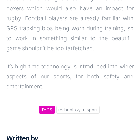
boxers which would also have an impact for
rugby. Football players are already familiar with
GPS tracking bibs being worn during training, so
to work in something similar to the beautiful
game shouldn’t be too farfetched.
It’s high time technology is introduced into wider
aspects of our sports, for both safety and
entertainment.
TAGS
technology in sport
Written by