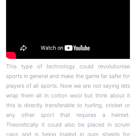
This type of technology could revolutionise
sports in general and make the game far safer for
players of all sports. Now we are not saying lets
wrap them all in cotton wool but think about it
this is directly transferable to hurling, cricket or
any other sport that requires a helmet.
Theoretically it could also be placed in scrum
caps and is being trialled in gum shields for