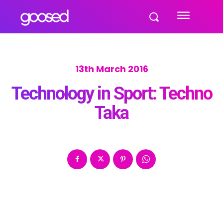
13th March 2016
Technology in Sport: Techno
Taka