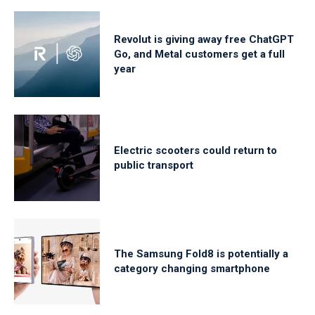
Revolut is giving away free ChatGPT
Go, and Metal customers get a full
year
Electric scooters could return to
public transport
The Samsung Fold8 is potentially a
category changing smartphone