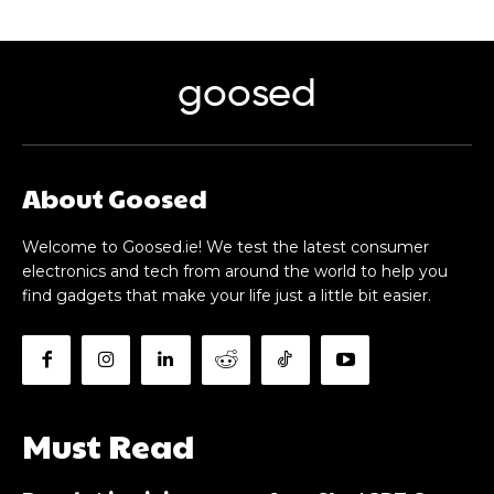
goosed
About Goosed
Welcome to Goosed.ie! We test the latest consumer
electronics and tech from around the world to help you
find gadgets that make your life just a little bit easier.
Must Read