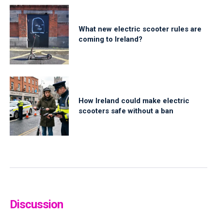
What new electric scooter rules are
coming to Ireland?
How Ireland could make electric
scooters safe without a ban
Discussion