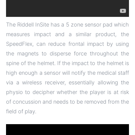
The Riddell InSite has a 5 zone sensor pad which
measures impact and a similar product, the
SpeedFlex, can reduce frontal impact by using
the magnets to disperse force throughout the
spine of the helmet. If the impact to the helmet is
high enough a sensor will notify the medical staff
via a wireless receiver, essentially allowing the
physio to decipher whether the player is at risk
of concussion and needs to be removed from the
field of play.