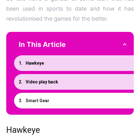
been used in sports to date and how it has
revolutionised the games for the better.
In This Article
Hawkeye
Video play back
Smart Gear
Hawkeye