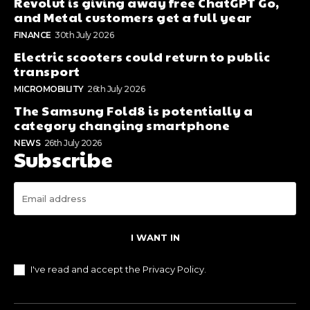
Revolut is giving away free ChatGPT Go,
and Metal customers get a full year
FINANCE
30th July 2026
Electric scooters could return to public
transport
MICROMOBILITY
26th July 2026
The Samsung Fold8 is potentially a
category changing smartphone
NEWS
26th July 2026
Subscribe
I WANT IN
I've read and accept the
Privacy Policy
.