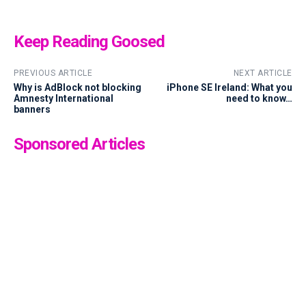
Keep Reading Goosed
PREVIOUS ARTICLE
NEXT ARTICLE
Why is AdBlock not blocking
iPhone SE Ireland: What you
Amnesty International
need to know…
banners
Sponsored Articles