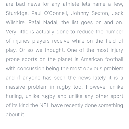
are bad news for any athlete lets name a few,
Sturridge, Paul O’Connell, Johnny Sexton, Jack
Wilshire, Rafal Nadal, the list goes on and on.
Very little is actually done to reduce the number
of injuries players receive while on the field of
play. Or so we thought. One of the most injury
prone sports on the planet is American football
with concussion being the most obvious problem
and if anyone has seen the news lately it is a
massive problem in rugby too. However unlike
hurling, unlike rugby and unlike any other sport
of its kind the NFL have recently done something
about it.