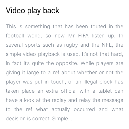
Video play back
This is something that has been touted in the
football world, so new Mr FIFA listen up. In
several sports such as rugby and the NFL, the
simple video playback is used. It’s not that hard,
in fact it’s quite the opposite. While players are
giving it large to a ref about whether or not the
player was put in touch, or an illegal block has
taken place an extra official with a tablet can
have a look at the replay and relay the message
to the ref what actually occurred and what
decision is correct. Simple…