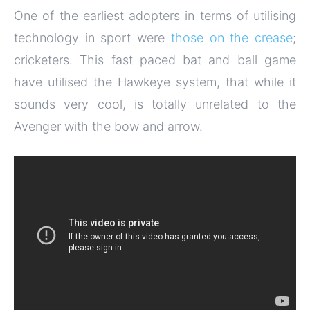
One of the earliest adopters in terms of utilising
technology in sport were
those on the crease
;
cricketers. This fast paced bat and ball game
have utilised the Hawkeye system, that while it
sounds very cool, is totally unrelated to the
Avenger with the bow and arrow.