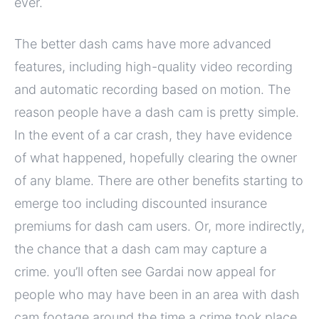
ever.
The better dash cams have more advanced
features, including high-quality video recording
and automatic recording based on motion. The
reason people have a dash cam is pretty simple.
In the event of a car crash, they have evidence
of what happened, hopefully clearing the owner
of any blame. There are other benefits starting to
emerge too including discounted insurance
premiums for dash cam users. Or, more indirectly,
the chance that a dash cam may capture a
crime. you’ll often see Gardai now appeal for
people who may have been in an area with dash
cam footage around the time a crime took place.