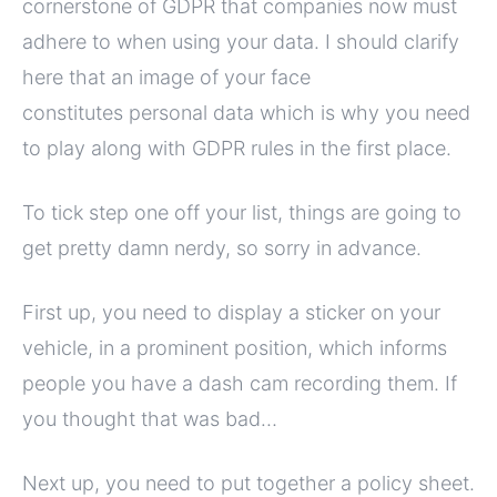
cornerstone of GDPR that companies now must
adhere to when using your data. I should clarify
here that an image of your face
constitutes personal data which is why you need
to play along with GDPR rules in the first place.
To tick step one off your list, things are going to
get pretty damn nerdy, so sorry in advance.
First up, you need to display a sticker on your
vehicle, in a prominent position, which informs
people you have a dash cam recording them. If
you thought that was bad…
Next up, you need to put together a policy sheet.