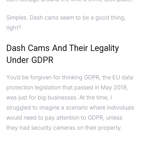
Simples. Dash cams seem to be a good thing,
right?
Dash Cams And Their Legality
Under GDPR
You’d be forgiven for thinking GDPR, the EU data
protection legislation that passed in May 2018,
was just for big businesses. At the time, I
struggled to imagine a scenario where individuals
would need to pay attention to GDPR, unless
they had security cameras on their property.