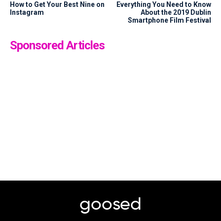
How to Get Your Best Nine on
Everything You Need to Know
Instagram
About the 2019 Dublin
Smartphone Film Festival
Sponsored Articles
goosed