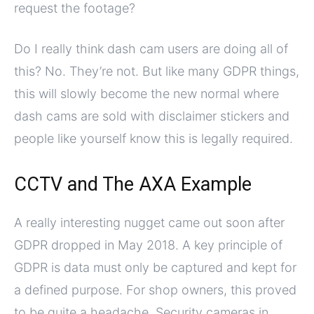
request the footage?
Do I really think dash cam users are doing all of
this? No. They’re not. But like many GDPR things,
this will slowly become the new normal where
dash cams are sold with disclaimer stickers and
people like yourself know this is legally required.
CCTV and The AXA Example
A really interesting nugget came out soon after
GDPR dropped in May 2018. A key principle of
GDPR is data must only be captured and kept for
a defined purpose. For shop owners, this proved
to be quite a headache. Security cameras in