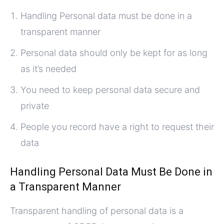
Handling Personal data must be done in a
transparent manner
Personal data should only be kept for as long
as it’s needed
You need to keep personal data secure and
private
People you record have a right to request their
data
Handling Personal Data Must Be Done in
a Transparent Manner
Transparent handling of personal data is a