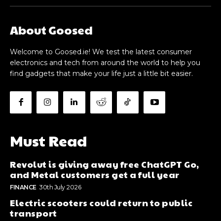
About Goosed
Welcome to Goosed.ie! We test the latest consumer
electronics and tech from around the world to help you
find gadgets that make your life just a little bit easier.
Must Read
Revolut is giving away free ChatGPT Go,
and Metal customers get a full year
FINANCE
30th July 2026
Electric scooters could return to public
transport