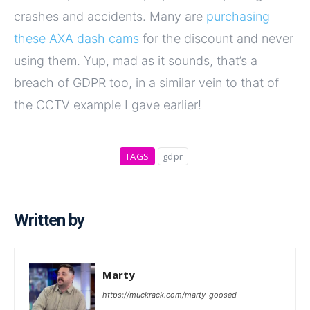
crashes and accidents. Many are
purchasing
these AXA dash cams
for the discount and never
using them. Yup, mad as it sounds, that’s a
breach of GDPR too, in a similar vein to that of
the CCTV example I gave earlier!
TAGS
gdpr
Written by
Marty
https://muckrack.com/marty-goosed