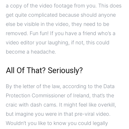
a copy of the video footage from you. This does
get quite complicated because should anyone
else be visible in the video, they need to be
removed. Fun fun! If you have a friend who’s a
video editor your laughing, if not, this could
become a headache.
All Of That? Seriously?
By the letter of the law, according to the Data
Protection Commissioner of Ireland, that’s the
craic with dash cams. It might feel like overkill,
but imagine you were in that pre-viral video.
Wouldn’t you like to know you could legally