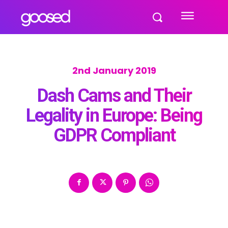
2nd January 2019
Dash Cams and Their
Legality in Europe: Being
GDPR Compliant