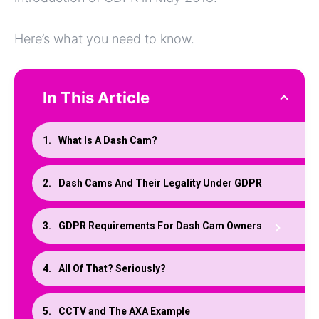
Here’s what you need to know.
In This Article
What Is A Dash Cam?
Dash Cams And Their Legality Under GDPR
GDPR Requirements For Dash Cam Owners
All Of That? Seriously?
CCTV and The AXA Example