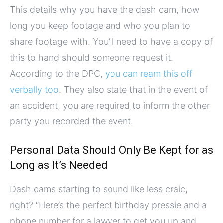
This details why you have the dash cam, how
long you keep footage and who you plan to
share footage with. You’ll need to have a copy of
this to hand should someone request it.
According to the DPC,
you can ream this off
verbally too
. They also state that in the event of
an accident, you are required to inform the other
party you recorded the event.
Personal Data Should Only Be Kept for as
Long as It’s Needed
Dash cams starting to sound like less craic,
right? “Here’s the perfect birthday pressie and a
phone number for a lawyer to get you up and