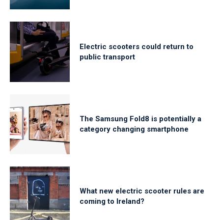
Electric scooters could return to
public transport
The Samsung Fold8 is potentially a
category changing smartphone
What new electric scooter rules are
coming to Ireland?