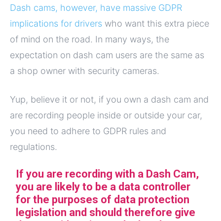
Dash cams, however, have massive GDPR
implications for drivers
who want this extra piece
of mind on the road. In many ways, the
expectation on dash cam users are the same as
a shop owner with security cameras.
Yup, believe it or not, if you own a dash cam and
are recording people inside or outside your car,
you need to adhere to GDPR rules and
regulations.
If you are recording with a Dash Cam,
you are likely to be a data controller
for the purposes of data protection
legislation and should therefore give