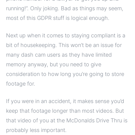
running!”. Only joking. Bad as things may seem,
most of this GDPR stuff is logical enough.
Next up when it comes to staying compliant is a
bit of housekeeping. This won’t be an issue for
many dash cam users as they have limited
memory anyway, but you need to give
consideration to how long you’re going to store
footage for.
If you were in an accident, it makes sense you’d
keep that footage longer than most videos. But
that video of you at the McDonalds Drive Thru is
probably less important.