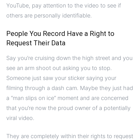
YouTube, pay attention to the video to see if
others are personally identifiable.
People You Record Have a Right to
Request Their Data
Say you’re cruising down the high street and you
see an arm shoot out asking you to stop.
Someone just saw your sticker saying your
filming through a dash cam. Maybe they just had
a “man slips on ice” moment and are concerned
that you’re now the proud owner of a potentially
viral video.
They are completely within their rights to request