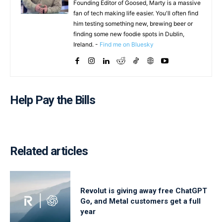
Founding Editor of Goosed, Marty is a massive
fan of tech making life easier. You'll often find
him testing something new, brewing beer or
finding some new foodie spots in Dublin,
Ireland. -
Find me on Bluesky
Help Pay the Bills
Related articles
Revolut is giving away free ChatGPT
Go, and Metal customers get a full
year