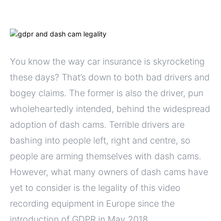
You know the way car insurance is skyrocketing
these days? That’s down to both bad drivers and
bogey claims. The former is also the driver, pun
wholeheartedly intended, behind the widespread
adoption of dash cams. Terrible drivers are
bashing into people left, right and centre, so
people are arming themselves with dash cams.
However, what many owners of dash cams have
yet to consider is the legality of this video
recording equipment in Europe since the
introduction of GDPR in May 2018.