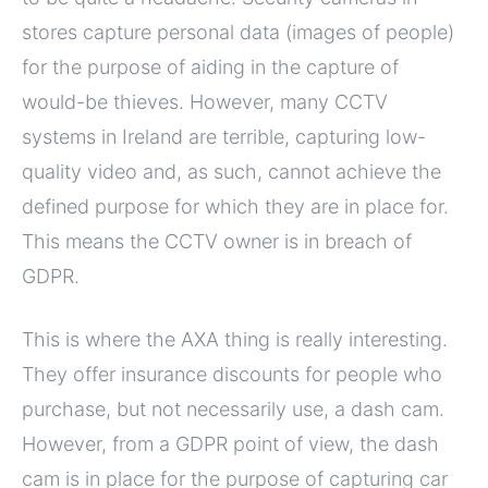
stores capture personal data (images of people)
for the purpose of aiding in the capture of
would-be thieves. However, many CCTV
systems in Ireland are terrible, capturing low-
quality video and, as such, cannot achieve the
defined purpose for which they are in place for.
This means the CCTV owner is in breach of
GDPR.
This is where the AXA thing is really interesting.
They offer insurance discounts for people who
purchase, but not necessarily use, a dash cam.
However, from a GDPR point of view, the dash
cam is in place for the purpose of capturing car