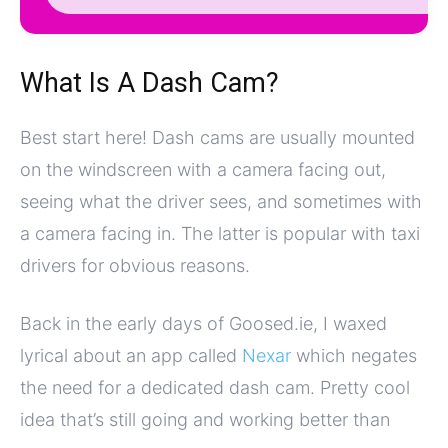
What Is A Dash Cam?
Best start here! Dash cams are usually mounted
on the windscreen with a camera facing out,
seeing what the driver sees, and sometimes with
a camera facing in. The latter is popular with taxi
drivers for obvious reasons.
Back in the early days of Goosed.ie, I waxed
lyrical about an app called
Nexar
which negates
the need for a dedicated dash cam. Pretty cool
idea that’s still going and working better than