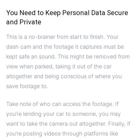
You Need to Keep Personal Data Secure
and Private
This is a no-brainer from start to finish. Your
dash cam and the footage it captures must be
kept safe an sound. This might be removed from
view when parked, taking it out of the car
altogether and being conscious of where you
save footage to.
Take note of who can access the footage. If
you’re lending your car to someone, you may
want to take the camera out altogether. Finally, if
you’re posting videos through platforms like