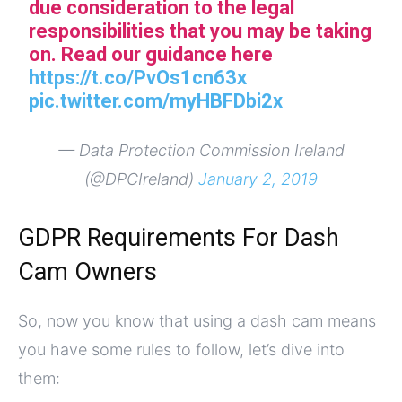
due consideration to the legal
responsibilities that you may be taking
on. Read our guidance here
https://t.co/PvOs1cn63x
pic.twitter.com/myHBFDbi2x
— Data Protection Commission Ireland
(@DPCIreland)
January 2, 2019
GDPR Requirements For Dash
Cam Owners
So, now you know that using a dash cam means
you have some rules to follow, let’s dive into
them: