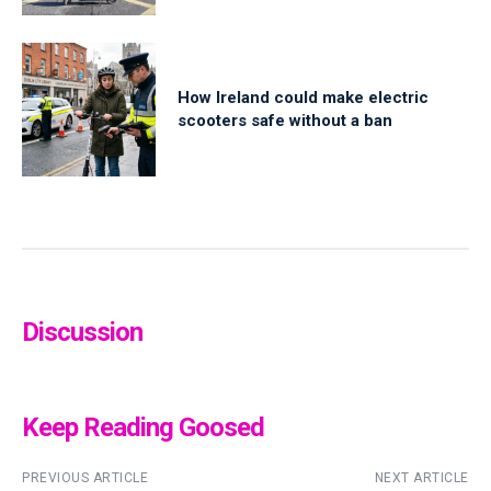
How Ireland could make electric
scooters safe without a ban
Discussion
Keep Reading Goosed
PREVIOUS ARTICLE
NEXT ARTICLE