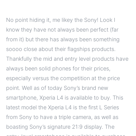
No point hiding it, me likey the Sony! Look I
know they have not always been perfect (far
from it) but there has always been something
soooo close about their flagships products.
Thankfully the mid and entry level products have
always been solid phones for their prices,
especially versus the competition at the price
point. Well as of today Sony’s brand new
smartphone, Xperia L4 is available to buy. This
latest model the Xperia L4 is the first L Series
from Sony to have a triple camera, as well as
boasting Sony’s signature 21:9 display. The