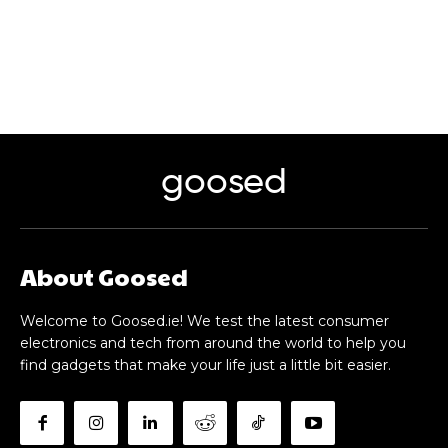
goosed
About Goosed
Welcome to Goosed.ie! We test the latest consumer
electronics and tech from around the world to help you
find gadgets that make your life just a little bit easier.