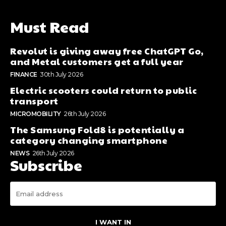
Must Read
Revolut is giving away free ChatGPT Go,
and Metal customers get a full year
FINANCE
30th July 2026
Electric scooters could return to public
transport
MICROMOBILITY
26th July 2026
The Samsung Fold8 is potentially a
category changing smartphone
NEWS
26th July 2026
Subscribe
I WANT IN