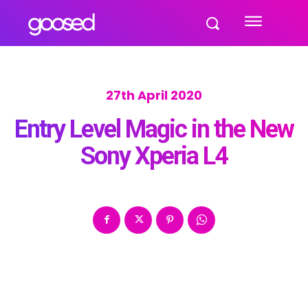
27th April 2020
Entry Level Magic in the New
Sony Xperia L4