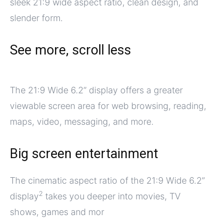
sleek 21:9 wide aspect ratio, clean design, and
slender form.
See more, scroll less
The 21:9 Wide 6.2” display offers a greater
viewable screen area for web browsing, reading,
maps, video, messaging, and more.
Big screen entertainment
The cinematic aspect ratio of the 21:9 Wide 6.2”
2
display
takes you deeper into movies, TV
shows, games and mor