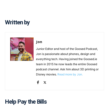
Written by
Jon
Junior Editor and host of the Goosed Podcast,
Jon is passionate about phones, design and
everything tech. Having joined the Goosed.ie
team in 2015 he now leads the entire Goosed
podcast channel. Ask him about 3D printing or
Disney movies.
Read more by Jon.
Help Pay the Bills