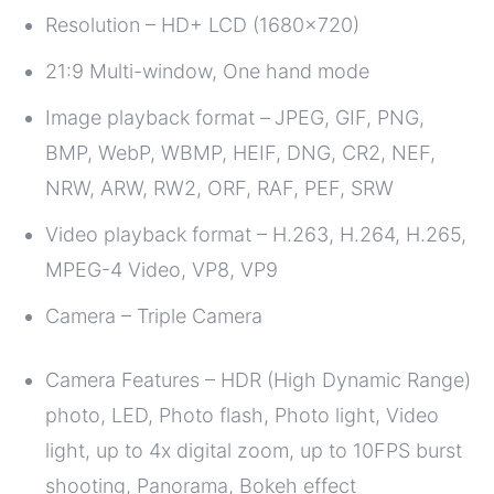
Resolution – HD+ LCD (1680×720)
21:9 Multi-window, One hand mode
Image playback format –
JPEG, GIF, PNG,
BMP, WebP, WBMP, HEIF, DNG, CR2, NEF,
NRW, ARW, RW2, ORF, RAF, PEF, SRW
Video playback format – H.263, H.264, H.265,
MPEG-4 Video, VP8, VP9
Camera – Triple Camera
Camera Features – HDR (High Dynamic Range)
photo, LED, Photo flash, Photo light, Video
light, up to 4x digital zoom, up to 10FPS burst
shooting, Panorama, Bokeh effect