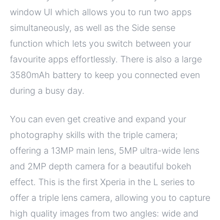
window UI which allows you to run two apps
simultaneously, as well as the Side sense
function which lets you switch between your
favourite apps effortlessly. There is also a large
3580mAh battery to keep you connected even
during a busy day.
You can even get creative and expand your
photography skills with the triple camera;
offering a 13MP main lens, 5MP ultra-wide lens
and 2MP depth camera for a beautiful bokeh
effect. This is the first Xperia in the L series to
offer a triple lens camera, allowing you to capture
high quality images from two angles: wide and