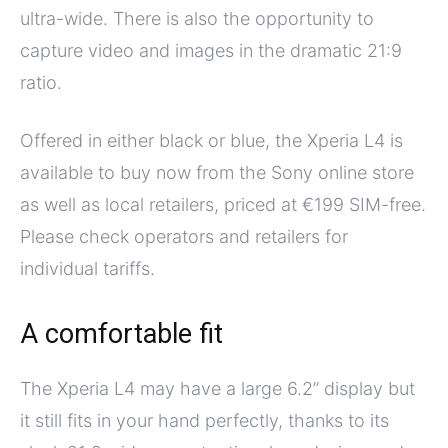
ultra-wide. There is also the opportunity to
capture video and images in the dramatic 21:9
ratio.
Offered in either black or blue, the Xperia L4 is
available to buy now from the Sony online store
as well as local retailers, priced at €199 SIM-free.
Please check operators and retailers for
individual tariffs.
A comfortable fit
The Xperia L4 may have a large 6.2” display but
it still fits in your hand perfectly, thanks to its