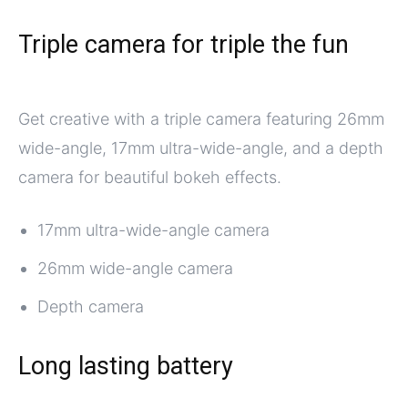
Triple camera for triple the fun
Get creative with a triple camera featuring 26mm
wide-angle, 17mm ultra-wide-angle, and a depth
camera for beautiful bokeh effects.
17mm ultra-wide-angle camera
26mm wide-angle camera
Depth camera
Long lasting battery