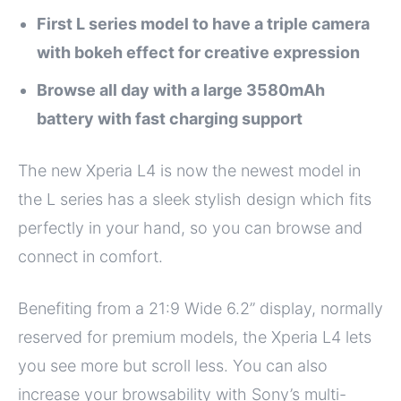
First L series model to have a triple camera
with bokeh effect for creative expression
Browse all day with a large 3580mAh
battery with fast charging support
The new Xperia L4 is now the newest model in
the L series has a sleek stylish design which fits
perfectly in your hand, so you can browse and
connect in comfort.
Benefiting from a 21:9 Wide 6.2” display, normally
reserved for premium models, the Xperia L4 lets
you see more but scroll less. You can also
increase your browsability with Sony’s multi-