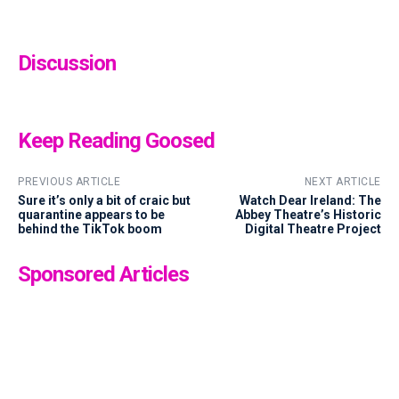
Discussion
Keep Reading Goosed
PREVIOUS ARTICLE
NEXT ARTICLE
Sure it’s only a bit of craic but
Watch Dear Ireland: The
quarantine appears to be
Abbey Theatre’s Historic
behind the TikTok boom
Digital Theatre Project
Sponsored Articles