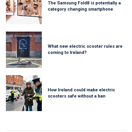
The Samsung Fold8 is potentially a
category changing smartphone
What new electric scooter rules are
coming to Ireland?
How Ireland could make electric
scooters safe without a ban