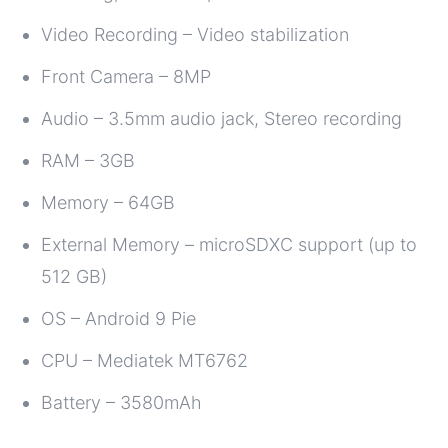
Video Recording – Video stabilization
Front Camera – 8MP
Audio – 3.5mm audio jack, Stereo recording
RAM – 3GB
Memory – 64GB
External Memory – microSDXC support (up to
512 GB)
OS – Android 9 Pie
CPU – Mediatek MT6762
Battery – 3580mAh