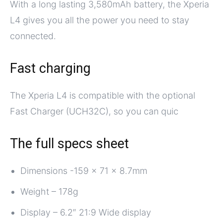
With a long lasting 3,580mAh battery, the Xperia
L4 gives you all the power you need to stay
connected.
Fast charging
The Xperia L4 is compatible with the optional
Fast Charger (UCH32C), so you can quic
The full specs sheet
Dimensions -159 x 71 x 8.7mm
Weight – 178g
Display – 6.2″ 21:9 Wide display