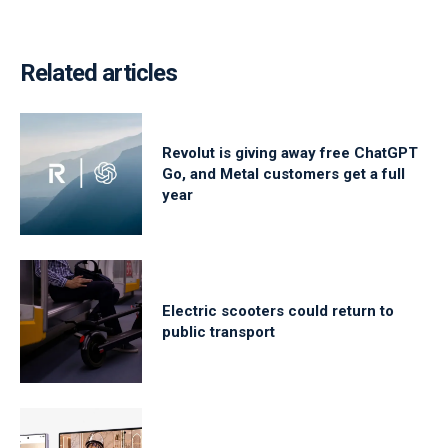
Related articles
Revolut is giving away free ChatGPT
Go, and Metal customers get a full
year
Electric scooters could return to
public transport