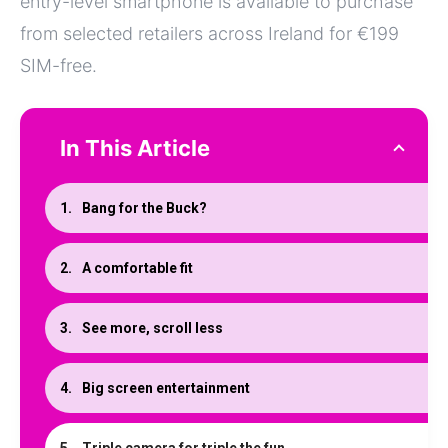
entry-level smartphone is available to purchase
from selected retailers across Ireland for €199
SIM-free.
In This Article
Bang for the Buck?
A comfortable fit
See more, scroll less
Big screen entertainment