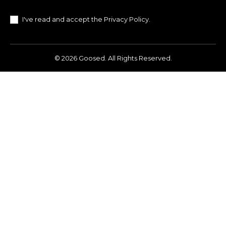
I've read and accept the
Privacy Policy
.
© 2026 Goosed. All Rights Reserved.