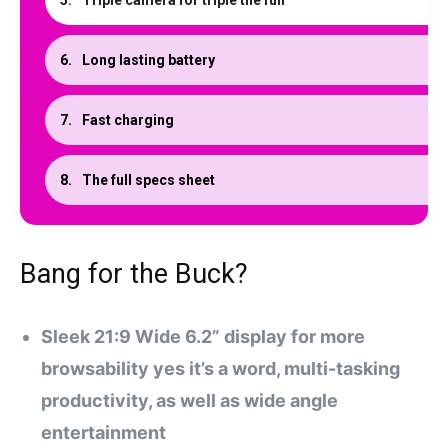
Triple camera for triple the fun
Long lasting battery
Fast charging
The full specs sheet
Bang for the Buck?
Sleek 21:9 Wide 6.2” display for more
browsability yes it’s a word, multi-tasking
productivity, as well as wide angle
entertainment