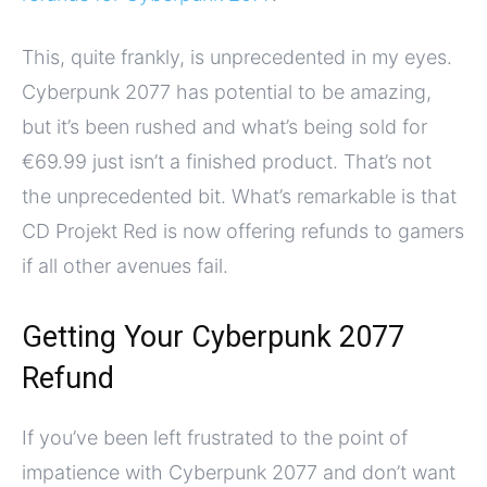
This, quite frankly, is unprecedented in my eyes.
Cyberpunk 2077 has potential to be amazing,
but it’s been rushed and what’s being sold for
€69.99 just isn’t a finished product. That’s not
the unprecedented bit. What’s remarkable is that
CD Projekt Red is now offering refunds to gamers
if all other avenues fail.
Getting Your Cyberpunk 2077
Refund
If you’ve been left frustrated to the point of
impatience with Cyberpunk 2077 and don’t want