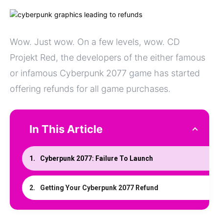
Wow. Just wow. On a few levels, wow. CD
Projekt Red, the developers of the either famous
or infamous Cyberpunk 2077 game has started
offering refunds for all game purchases.
In This Article
Cyberpunk 2077: Failure To Launch
Getting Your Cyberpunk 2077 Refund