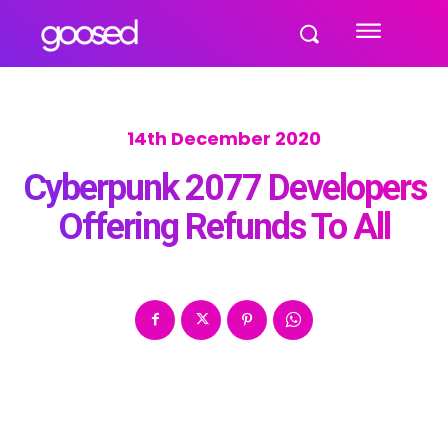
14th December 2020
Cyberpunk 2077 Developers
Offering Refunds To All