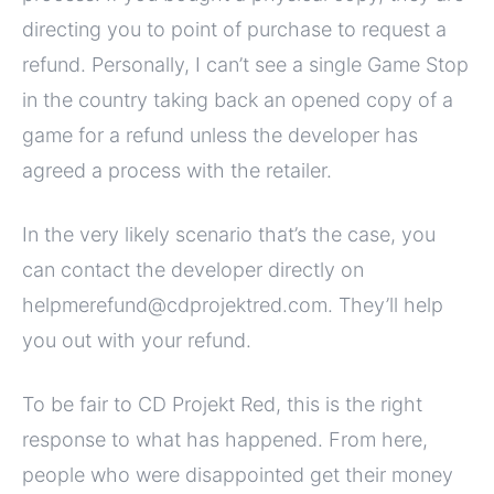
directing you to point of purchase to request a
refund. Personally, I can’t see a single Game Stop
in the country taking back an opened copy of a
game for a refund unless the developer has
agreed a process with the retailer.
In the very likely scenario that’s the case, you
can contact the developer directly on
helpmerefund@cdprojektred.com. They’ll help
you out with your refund.
To be fair to CD Projekt Red, this is the right
response to what has happened. From here,
people who were disappointed get their money