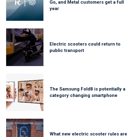
Go, and Metal customers get a full
year
Electric scooters could return to
public transport
The Samsung Fold8 is potentially a
category changing smartphone
What new electric scooter rules are