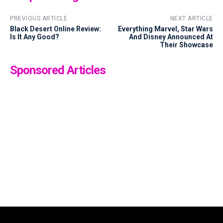
PREVIOUS ARTICLE
NEXT ARTICLE
Black Desert Online Review:
Everything Marvel, Star Wars
Is It Any Good?
And Disney Announced At
Their Showcase
Sponsored Articles