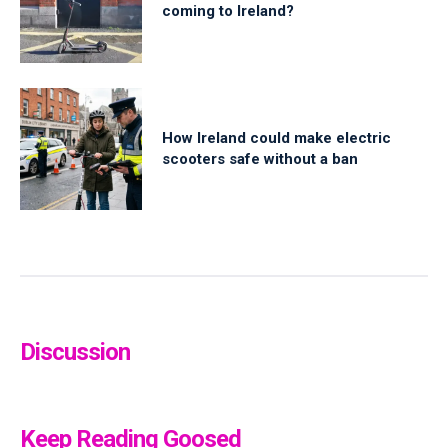
coming to Ireland?
How Ireland could make electric
scooters safe without a ban
Discussion
Keep Reading Goosed