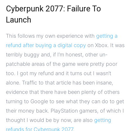
Cyberpunk 2077: Failure To
Launch
This follows my own experience with
getting a
refund after buying a digital copy
on Xbox. It was
terribly buggy and, if I’m honest, other un-
patchable areas of the game were pretty poor
too. I got my refund and it turns out I wasn’t
alone. Traffic to that article has been insane,
evidence that there have been plenty of others
turning to Google to see what they can do to get
their money back. PlayStation gamers, of which I
thought I would be by now, are also
getting
refunds for Cyberpunk 2077
.