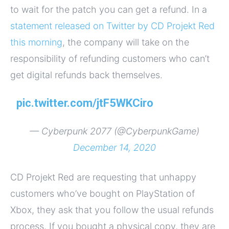
to wait for the patch you can get a refund. In a
statement released on Twitter by CD Projekt Red
this morning
, the company will take on the
responsibility of refunding customers who can’t
get digital refunds back themselves.
pic.twitter.com/jtF5WKCiro
— Cyberpunk 2077 (@CyberpunkGame)
December 14, 2020
CD Projekt Red are requesting that unhappy
customers who’ve bought on PlayStation of
Xbox, they ask that you follow the usual refunds
process. If you bought a physical copy, they are