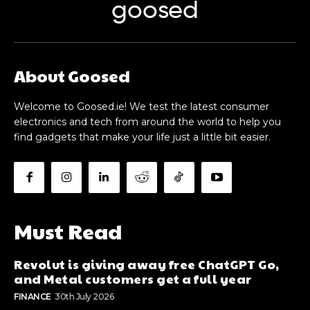
goosed
About Goosed
Welcome to Goosed.ie! We test the latest consumer
electronics and tech from around the world to help you
find gadgets that make your life just a little bit easier.
Must Read
Revolut is giving away free ChatGPT Go,
and Metal customers get a full year
FINANCE
30th July 2026