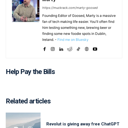
https://muckrack.com/marty-goosed
Founding Editor of Goosed, Marty is a massive
fan of tech making life easier. You'll often find
him testing something new, brewing beer or
finding some new foodie spots in Dublin,
Ireland. -
Find me on Bluesky
Help Pay the Bills
Related articles
Revolut is giving away free ChatGPT