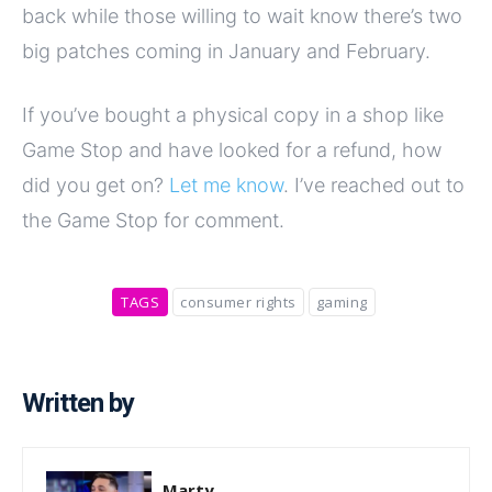
back while those willing to wait know there’s two
big patches coming in January and February.
If you’ve bought a physical copy in a shop like
Game Stop and have looked for a refund, how
did you get on?
Let me know
. I’ve reached out to
the Game Stop for comment.
TAGS
consumer rights
gaming
Written by
Marty