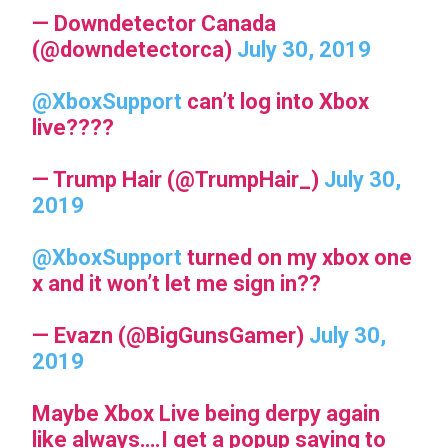
— Downdetector Canada
(@downdetectorca)
July 30, 2019
@XboxSupport
can’t log into Xbox
live????
— Trump Hair (@TrumpHair_)
July 30,
2019
@XboxSupport
turned on my xbox one
x and it won’t let me sign in??
— Evazn (@BigGunsGamer)
July 30,
2019
Maybe Xbox Live being derpy again
like always….I get a popup saying to