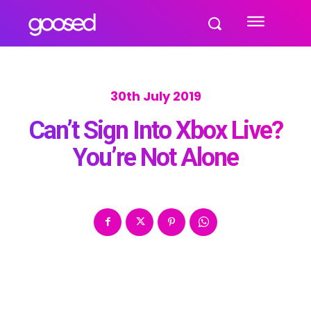
30th July 2019
Can’t Sign Into Xbox Live?
You’re Not Alone