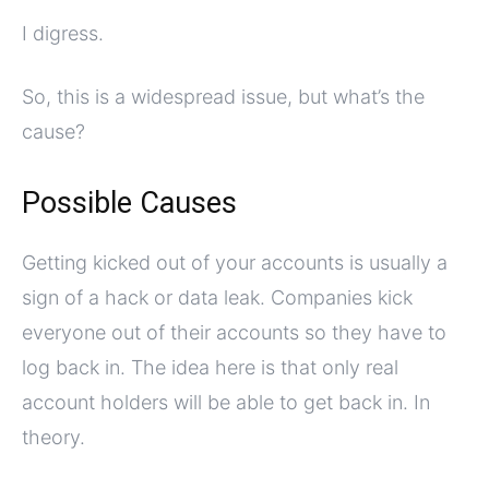
I digress.
So, this is a widespread issue, but what’s the
cause?
Possible Causes
Getting kicked out of your accounts is usually a
sign of a hack or data leak. Companies kick
everyone out of their accounts so they have to
log back in. The idea here is that only real
account holders will be able to get back in. In
theory.