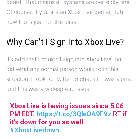
board. That means all systems are perfectly fine.
Of course, if you are an Xbox Live gamer, right
now that’s just not the case.
Why Can’t I Sign Into Xbox Live?
It’s odd that I couldn’t sign into Xbox Live, but I
did what any normal person would to in this
situation. I took to Twitter to check if I was alone,
or if this was a widespread issue.
Xbox Live is having issues since 5:06
PM EDT.
https://t.co/3QlaOA9F9z
RT if
it's down for you as well
#XboxLivedown