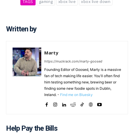
TAGS
gaming
xbox live
xbox live down
Written by
Marty
https://muckrack.com/marty-goosed
Founding Editor of Goosed, Marty is a massive
fan of tech making life easier. You'll often find
him testing something new, brewing beer or
finding some new foodie spots in Dublin,
Ireland. -
Find me on Bluesky
Help Pay the Bills