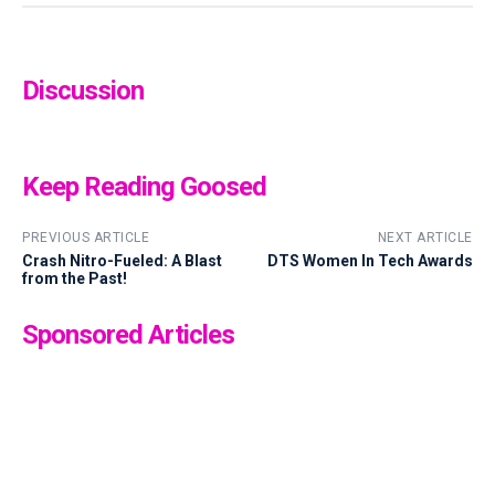
Discussion
Keep Reading Goosed
PREVIOUS ARTICLE
NEXT ARTICLE
Crash Nitro-Fueled: A Blast
DTS Women In Tech Awards
from the Past!
Sponsored Articles