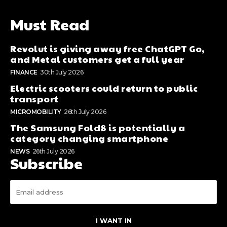
Must Read
Revolut is giving away free ChatGPT Go,
and Metal customers get a full year
FINANCE
30th July 2026
Electric scooters could return to public
transport
MICROMOBILITY
26th July 2026
The Samsung Fold8 is potentially a
category changing smartphone
NEWS
26th July 2026
Subscribe
I WANT IN