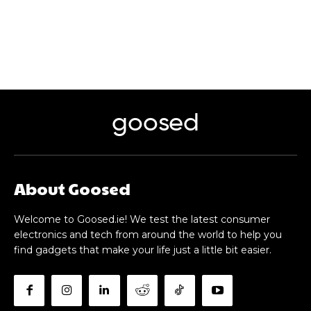
goosed
About Goosed
Welcome to Goosed.ie! We test the latest consumer
electronics and tech from around the world to help you
find gadgets that make your life just a little bit easier.