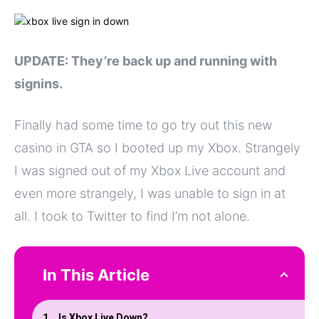
UPDATE: They’re back up and running with
signins.
Finally had some time to go try out this new
casino in GTA so I booted up my Xbox. Strangely
I was signed out of my Xbox Live account and
even more strangely, I was unable to sign in at
all. I took to Twitter to find I’m not alone.
In This Article
Is Xbox Live Down?