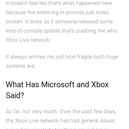
It doesn’t feel like that’s what happened here
because the entire log in process just looks
broken. It looks as if someone released some
kind of console update that’s crashing the who
Xbox Live network.
It always worries me just how fragile such huge
systems are.
What Has Microsoft and Xbox
Said?
So far, not very much. Over the past few days,
the Xbox Live network has had general issues