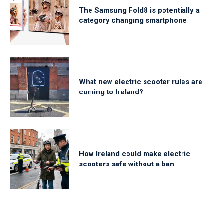
The Samsung Fold8 is potentially a
category changing smartphone
What new electric scooter rules are
coming to Ireland?
How Ireland could make electric
scooters safe without a ban