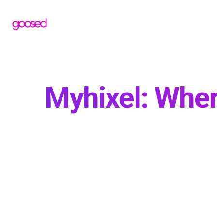
Myhixel: Wher