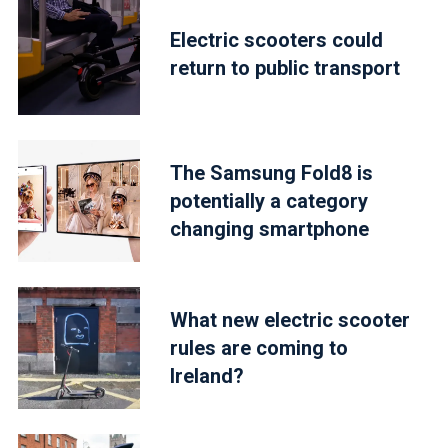
Electric scooters could
return to public transport
The Samsung Fold8 is
potentially a category
changing smartphone
What new electric scooter
rules are coming to
Ireland?