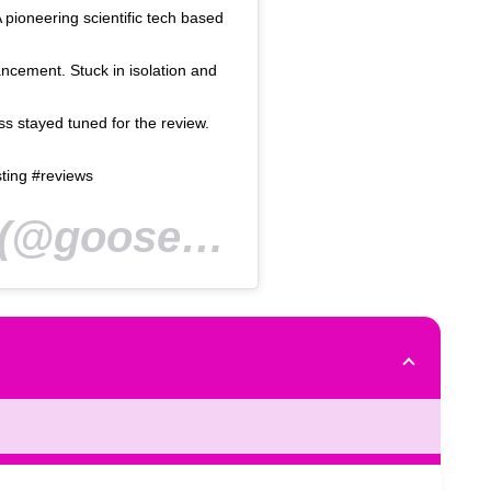
A pioneering scientific tech based
ncement. Stuck in isolation and
 stayed tuned for the review.
ting #reviews
@goosed_ie) on
Mar 24, 2020 at 