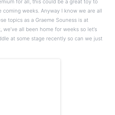
ium for all, this could be a great toy to
the coming weeks. Anyway I know we are all
ese topics as a Graeme Souness is at
, we’ve all been home for weeks so let’s
diddle at some stage recently so can we just