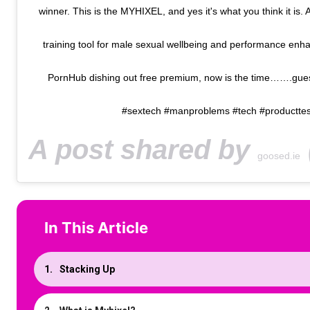
winner. This is the MYHIXEL, and yes it's what you think it is. 
training tool for male sexual wellbeing and performance enha
PornHub dishing out free premium, now is the time…….guess
#sextech #manproblems #tech #producttes
A post shared by
(
goosed.ie
In This Article
Stacking Up