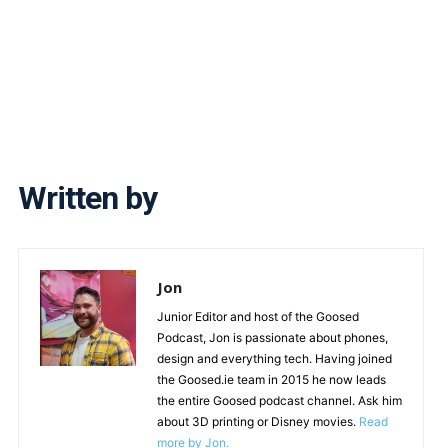
Written by
Jon
Junior Editor and host of the Goosed
Podcast, Jon is passionate about phones,
design and everything tech. Having joined
the Goosed.ie team in 2015 he now leads
the entire Goosed podcast channel. Ask him
about 3D printing or Disney movies.
Read
more by Jon.