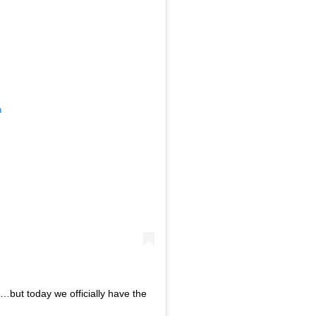
m
…but today we officially have the