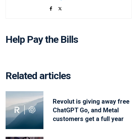
Help Pay the Bills
Related articles
Revolut is giving away free
ChatGPT Go, and Metal
customers get a full year