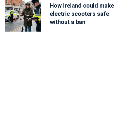
How Ireland could make
electric scooters safe
without a ban
2:17am PDT