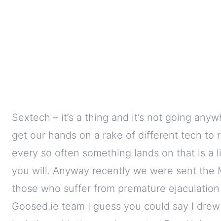
Sextech – it’s a thing and it’s not going any
get our hands on a rake of different tech to 
every so often something lands on that is a li
you will. Anyway recently we were sent the M
those who suffer from premature ejaculation 
Goosed.ie team I guess you could say I drew 