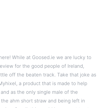
where! While at Goosed.ie we are lucky to
review for the good people of Ireland,
ttle off the beaten track. Take that joke as
yhixel, a product that is made to help
and as the only single male of the
the ahm short straw and being left in