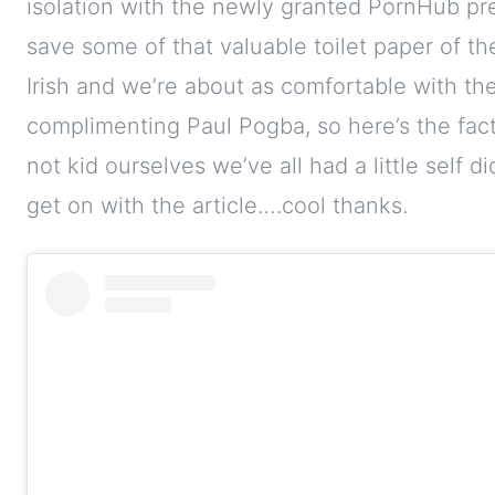
isolation with the newly granted PornHub prem
save some of that valuable toilet paper of 
Irish and we’re about as comfortable with th
complimenting Paul Pogba, so here’s the fact
not kid ourselves we’ve all had a little self 
get on with the article….cool thanks.