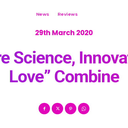
News
Reviews
29th March 2020
e Science, Innovat
Love” Combine