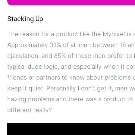
Stacking Up
The reason for a product like the Myhixel i
Approximately 31% of all men between 18 an
ejaculation, and 85% of these men prefer to 
typical dude logic, and especially when it com
friends or partners to know about problems 
keep it quiet. Personally I don’t get it, men
having problems and there was a product to h
different really?