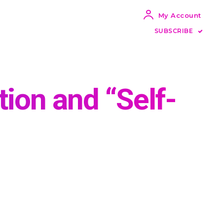
My Account
SUBSCRIBE
ion and “Self-