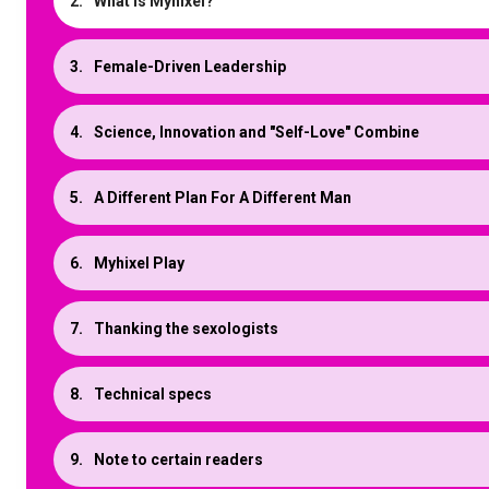
What is Myhixel?
Female-Driven Leadership
Science, Innovation and "Self-Love" Combine
A Different Plan For A Different Man
Myhixel Play
Thanking the sexologists
Technical specs
Note to certain readers