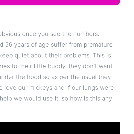
s obvious once you see the numbers.
d 56 years of age suffer from premature
keep quiet about their problems. This is
es to their little buddy, they don’t want
under the hood so as per the usual they
 we love our mickeys and if our lungs were
elp we would use it, so how is this any