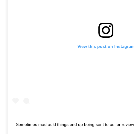
View this post on Instagra
Sometimes mad auld things end up being sent to us for review