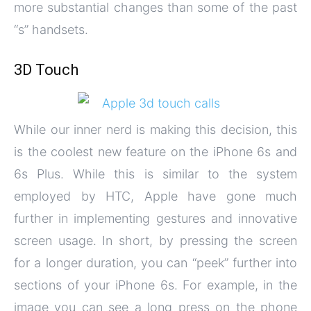
more substantial changes than some of the past
“s” handsets.
3D Touch
While our inner nerd is making this decision, this
is the coolest new feature on the iPhone 6s and
6s Plus. While this is similar to the system
employed by HTC, Apple have gone much
further in implementing gestures and innovative
screen usage. In short, by pressing the screen
for a longer duration, you can “peek” further into
sections of your iPhone 6s. For example, in the
image you can see a long press on the phone