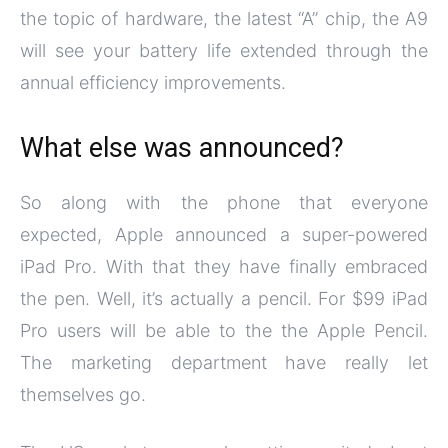
the topic of hardware, the latest “A” chip, the A9
will see your battery life extended through the
annual efficiency improvements.
What else was announced?
So along with the phone that everyone
expected, Apple announced a super-powered
iPad Pro. With that they have finally embraced
the pen. Well, it’s actually a pencil. For $99 iPad
Pro users will be able to the the Apple Pencil.
The marketing department have really let
themselves go.