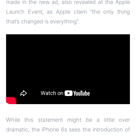
made in the new ad, also revealed at the Apple
Launch Event, as Apple claim “the only thing
that’s changed is everything”.
While this statement might be a little over
dramatic, the iPhone 6s sees the introduction of