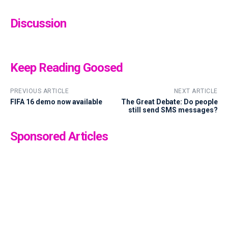
Discussion
Keep Reading Goosed
PREVIOUS ARTICLE
NEXT ARTICLE
FIFA 16 demo now available
The Great Debate: Do people
still send SMS messages?
Sponsored Articles