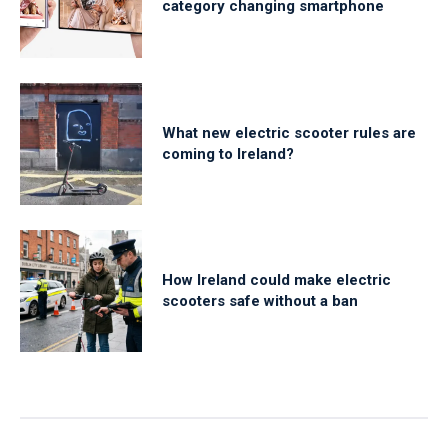
category changing smartphone
What new electric scooter rules are
coming to Ireland?
How Ireland could make electric
scooters safe without a ban