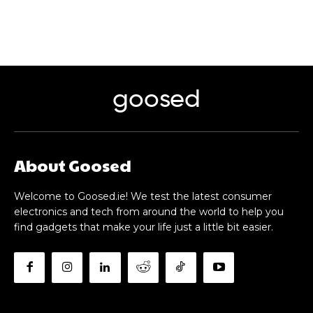
goosed
About Goosed
Welcome to Goosed.ie! We test the latest consumer
electronics and tech from around the world to help you
find gadgets that make your life just a little bit easier.