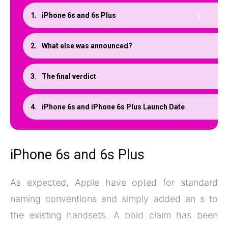
iPhone 6s and 6s Plus
What else was announced?
The final verdict
iPhone 6s and iPhone 6s Plus Launch Date
iPhone 6s and 6s Plus
As expected, Apple have opted for standard
naming conventions and simply added an s to
the existing handsets. A bold claim has been