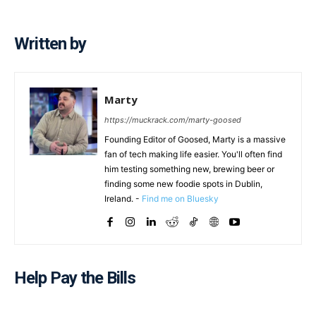
Written by
Marty
https://muckrack.com/marty-goosed
Founding Editor of Goosed, Marty is a massive
fan of tech making life easier. You'll often find
him testing something new, brewing beer or
finding some new foodie spots in Dublin,
Ireland. -
Find me on Bluesky
Help Pay the Bills