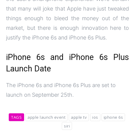
that many will joke that Apple have just tweaked
things enough to bleed the money out of the
market, but there is enough innovation here to
justify the iPhone 6s and iPhone 6s Plus.
iPhone 6s and iPhone 6s Plus
Launch Date
The iPhone 6s and iPhone 6s Plus are set to
launch on September 25th.
TAGS
apple launch event
apple tv
ios
iphone 6s
siri