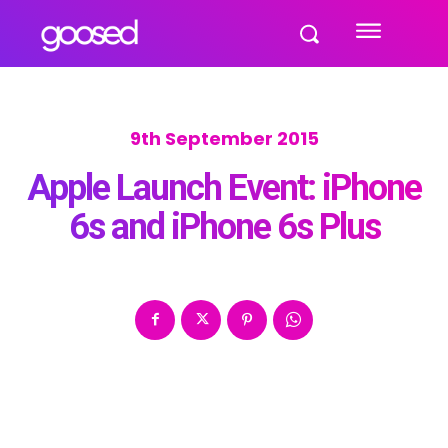
9th September 2015
Apple Launch Event: iPhone
6s and iPhone 6s Plus