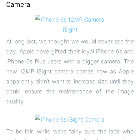
Camera
At long last, we thought we would never see the
day. Apple have gifted their loyal iPhone 6s and
iPhone 6s Plus users with a bigger camera. The
new 12MP iSight camera comes now as Apple
apparently didn’t want to increase size until they
could ensure the maintenance of the image
quality.
To be fair, while we’re fairly sure the lads who