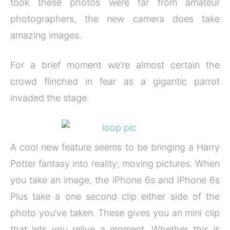
took these photos were far from amateur
photographers, the new camera does take
amazing images.
For a brief moment we’re almost certain the
crowd flinched in fear as a gigantic parrot
invaded the stage.
A cool new feature seems to be bringing a Harry
Potter fantasy into reality; moving pictures. When
you take an image, the iPhone 6s and iPhone 6s
Plus take a one second clip either side of the
photo you’ve taken. These gives you an mini clip
that lets you relive a moment. Whether this is