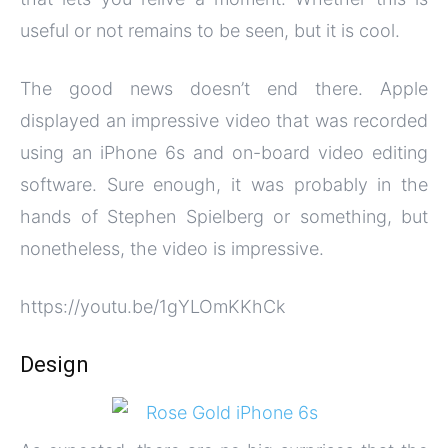
useful or not remains to be seen, but it is cool.
The good news doesn’t end there. Apple
displayed an impressive video that was recorded
using an iPhone 6s and on-board video editing
software. Sure enough, it was probably in the
hands of Stephen Spielberg or something, but
nonetheless, the video is impressive.
https://youtu.be/1gYLOmKKhCk
Design