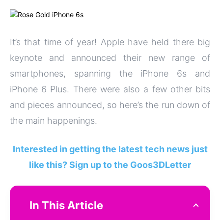
It’s that time of year! Apple have held there big
keynote and announced their new range of
smartphones, spanning the iPhone 6s and
iPhone 6 Plus. There were also a few other bits
and pieces announced, so here’s the run down of
the main happenings.
Interested in getting the latest tech news just
like this? Sign up to the Goos3DLetter
In This Article