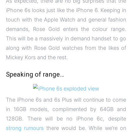
As expected, there are no big surprises that the
iPhone 6s looks just like the iPhone 6. Keeping in
touch with the Apple Watch and general fashion
demands, Rose Gold enters the colour range.
This will be a massively in demand handset to go
along with Rose Gold watches from the likes of
Mickey Kors and the rest.
Speaking of range…
The iPhone 6s and 6s Plus will continue to come
in 16GB models, complimented by 64GB and
128GB. There will be no iPhone 6c, despite
strong rumours
there would be. While we’re on