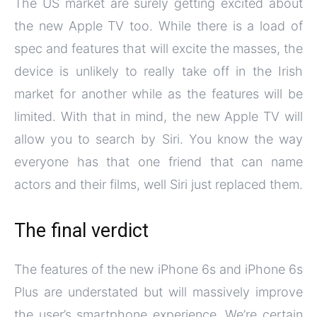
The US market are surely getting excited about
the new Apple TV too. While there is a load of
spec and features that will excite the masses, the
device is unlikely to really take off in the Irish
market for another while as the features will be
limited. With that in mind, the new Apple TV will
allow you to search by Siri. You know the way
everyone has that one friend that can name
actors and their films, well Siri just replaced them.
The final verdict
The features of the new iPhone 6s and iPhone 6s
Plus are understated but will massively improve
the user’s smartphone experience. We’re certain