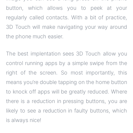
button, which allows you to peek at your
regularly called contacts. With a bit of practice,
3D Touch will make navigating your way around
the phone much easier.
The best implentation sees 3D Touch allow you
control running apps by a simple swipe from the
right of the screen. So most importantly, this
means you’re double tapping on the home button
to knock off apps will be greatly reduced. Where
there is a reduction in pressing buttons, you are
likely to see a reduction in faulty buttons, which
is always nice!