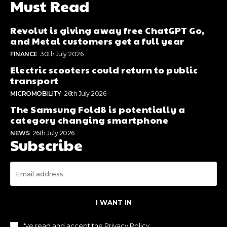
Must Read
Revolut is giving away free ChatGPT Go,
and Metal customers get a full year
FINANCE
30th July 2026
Electric scooters could return to public
transport
MICROMOBILITY
26th July 2026
The Samsung Fold8 is potentially a
category changing smartphone
NEWS
26th July 2026
Subscribe
I WANT IN
I've read and accept the
Privacy Policy
.