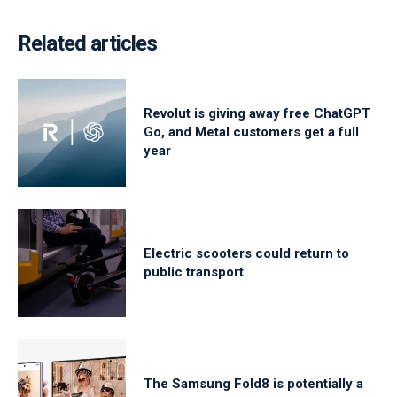
Related articles
Revolut is giving away free ChatGPT
Go, and Metal customers get a full
year
Electric scooters could return to
public transport
The Samsung Fold8 is potentially a