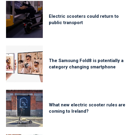
Electric scooters could return to
public transport
The Samsung Fold8 is potentially a
category changing smartphone
What new electric scooter rules are
coming to Ireland?