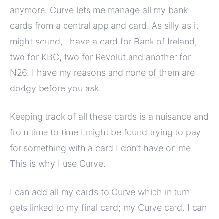
anymore. Curve lets me manage all my bank
cards from a central app and card. As silly as it
might sound, I have a card for Bank of Ireland,
two for KBC, two for Revolut and another for
N26. I have my reasons and none of them are
dodgy before you ask.
Keeping track of all these cards is a nuisance and
from time to time I might be found trying to pay
for something with a card I don’t have on me.
This is why I use Curve.
I can add all my cards to Curve which in turn
gets linked to my final card; my Curve card. I can