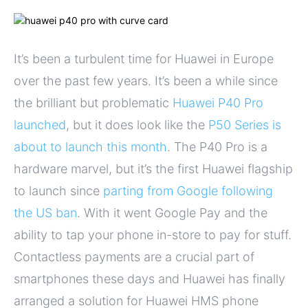
It’s been a turbulent time for Huawei in Europe
over the past few years. It’s been a while since
the brilliant but problematic
Huawei P40 Pro
launched
, but it does look like the
P50 Series is
about to launch this month
. The P40 Pro is a
hardware marvel, but it’s the first Huawei flagship
to launch since
parting from Google following
the US ban
. With it went Google Pay and the
ability to tap your phone in-store to pay for stuff.
Contactless payments are a crucial part of
smartphones these days and Huawei has finally
arranged a solution for Huawei HMS phone