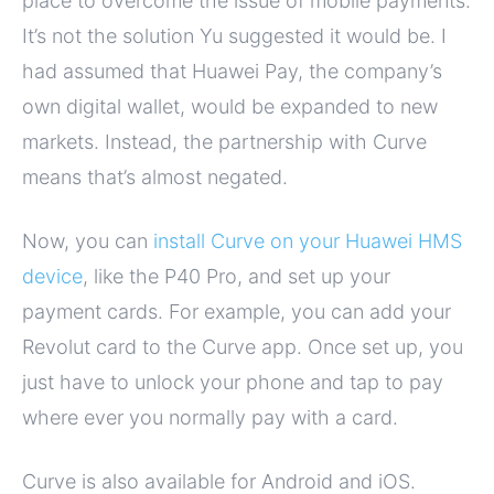
place to overcome the issue of mobile payments.
It’s not the solution Yu suggested it would be. I
had assumed that Huawei Pay, the company’s
own digital wallet, would be expanded to new
markets. Instead, the partnership with Curve
means that’s almost negated.
Now, you can
install Curve on your Huawei HMS
device
, like the P40 Pro, and set up your
payment cards. For example, you can add your
Revolut card to the Curve app. Once set up, you
just have to unlock your phone and tap to pay
where ever you normally pay with a card.
Curve is also available for Android and iOS.