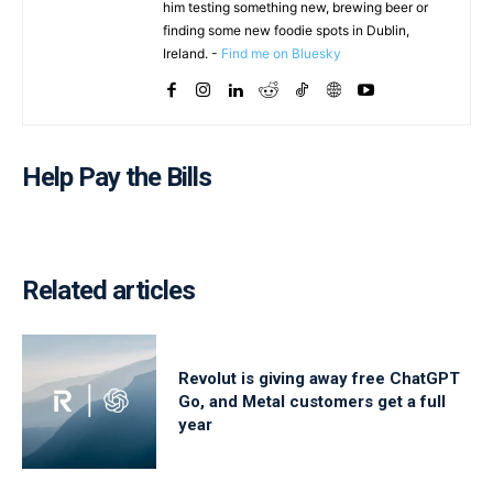
him testing something new, brewing beer or
finding some new foodie spots in Dublin,
Ireland. -
Find me on Bluesky
Help Pay the Bills
Related articles
Revolut is giving away free ChatGPT
Go, and Metal customers get a full
year