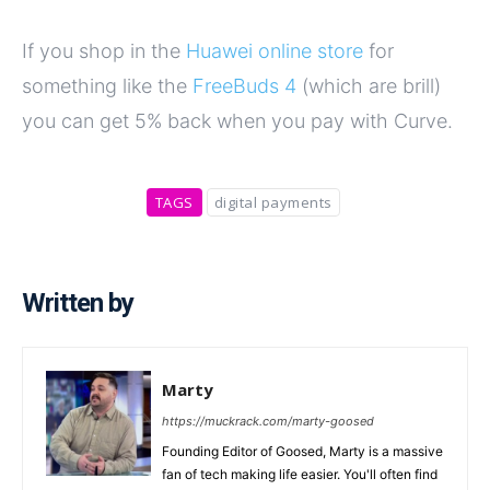
If you shop in the
Huawei online store
for
something like the
FreeBuds 4
(which are brill)
you can get 5% back when you pay with Curve.
TAGS
digital payments
Written by
Marty
https://muckrack.com/marty-goosed
Founding Editor of Goosed, Marty is a massive
fan of tech making life easier. You'll often find