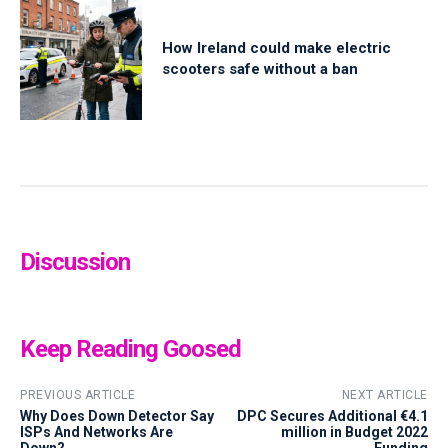
How Ireland could make electric
scooters safe without a ban
Discussion
Keep Reading Goosed
PREVIOUS ARTICLE
NEXT ARTICLE
Why Does Down Detector Say
DPC Secures Additional €4.1
ISPs And Networks Are
million in Budget 2022
Down?
Funding