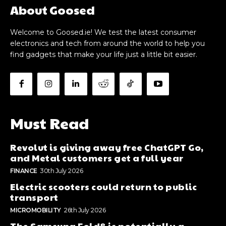
About Goosed
Welcome to Goosed.ie! We test the latest consumer
electronics and tech from around the world to help you
find gadgets that make your life just a little bit easier.
Must Read
Revolut is giving away free ChatGPT Go,
and Metal customers get a full year
FINANCE
30th July 2026
Electric scooters could return to public
transport
MICROMOBILITY
26th July 2026
The Samsung Fold8 is potentially a