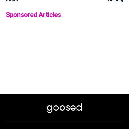
Sponsored Articles
goosed