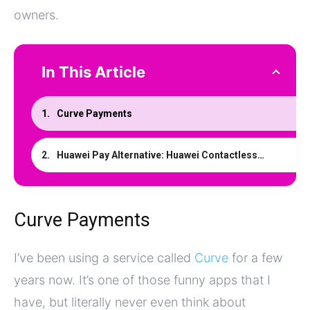
owners.
In This Article
Curve Payments
Huawei Pay Alternative: Huawei Contactless With Curve
Curve Payments
I’ve been using a service called
Curve
for a few
years now. It’s one of those funny apps that I
have, but literally never even think about