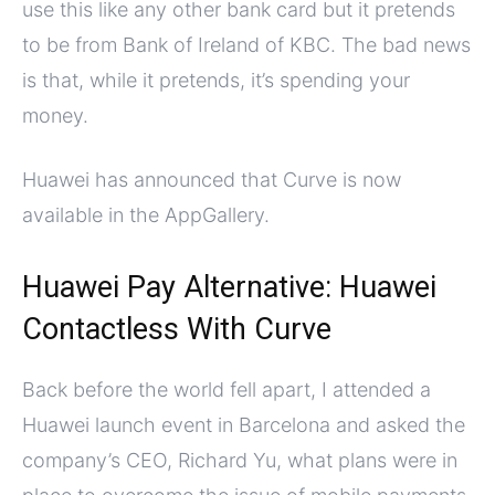
use this like any other bank card but it pretends
to be from Bank of Ireland of KBC. The bad news
is that, while it pretends, it’s spending your
money.
Huawei has announced that Curve is now
available in the AppGallery.
Huawei Pay Alternative: Huawei
Contactless With Curve
Back before the world fell apart, I attended a
Huawei launch event in Barcelona and asked the
company’s CEO, Richard Yu, what plans were in