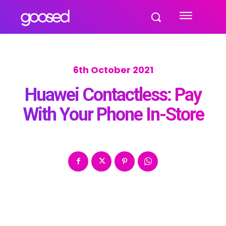
6th October 2021
Huawei Contactless: Pay
With Your Phone In-Store