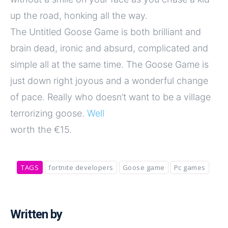
up the road, honking all the way.
The Untitled Goose Game is both brilliant and
brain dead, ironic and absurd, complicated and
simple all at the same time. The Goose Game is
just down right joyous and a wonderful change
of pace. Really who doesn’t want to be a village
terrorizing goose.
Well
worth the €15.
TAGS
fortnite developers
Goose game
Pc games
Written by