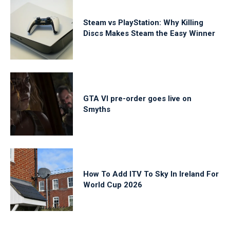
Steam vs PlayStation: Why Killing
Discs Makes Steam the Easy Winner
GTA VI pre-order goes live on
Smyths
How To Add ITV To Sky In Ireland For
World Cup 2026