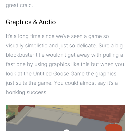
great craic.
Graphics & Audio
It’s a long time since we’ve seen a game so
visually simplistic and just so delicate. Sure a big
blockbuster title wouldn’t get away with pulling a
fast one by using graphics like this but when you
look at the Untitled Goose Game the graphics
just suits the game. You could almost say it’s a
honking success.