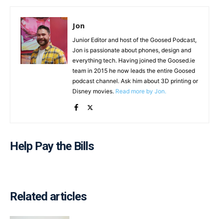
Jon
Junior Editor and host of the Goosed Podcast,
Jon is passionate about phones, design and
everything tech. Having joined the Goosed.ie
team in 2015 he now leads the entire Goosed
podcast channel. Ask him about 3D printing or
Disney movies.
Read more by Jon.
Help Pay the Bills
Related articles