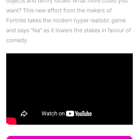
objects and terrify locals! What more could you
want? This new effort from the makers of
Fortnite takes the modern hyper realistic game
and says “Na” as it lowers the stakes in favour of
comedy.