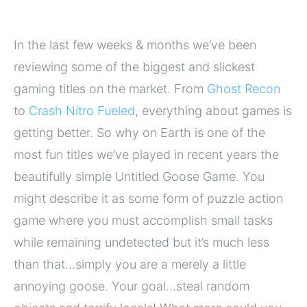
In the last few weeks & months we’ve been
reviewing some of the biggest and slickest
gaming titles on the market. From
Ghost Recon
to
Crash Nitro Fueled
, everything about games is
getting better. So why on Earth is one of the
most fun titles we’ve played in recent years the
beautifully simple Untitled Goose Game. You
might describe it as some form of puzzle action
game where you must accomplish small tasks
while remaining undetected but it’s much less
than that…simply you are a merely a little
annoying goose. Your goal…steal random