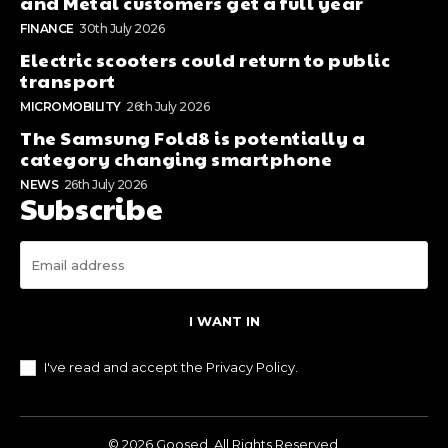
and Metal customers get a full year
FINANCE
30th July 2026
Electric scooters could return to public
transport
MICROMOBILITY
26th July 2026
The Samsung Fold8 is potentially a
category changing smartphone
NEWS
26th July 2026
Subscribe
I WANT IN
I've read and accept the
Privacy Policy
.
© 2026 Goosed. All Rights Reserved.