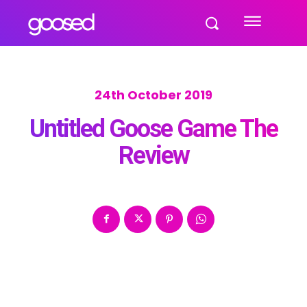
24th October 2019
Untitled Goose Game The
Review