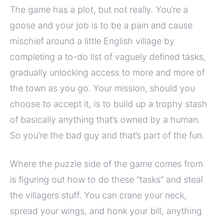
The game has a plot, but not really. You’re a
goose and your job is to be a pain and cause
mischief around a little English village by
completing a to-do list of vaguely defined tasks,
gradually unlocking access to more and more of
the town as you go. Your mission, should you
choose to accept it, is to build up a trophy stash
of basically anything that’s owned by a human.
So you’re the bad guy and that’s part of the fun.
Where the puzzle side of the game comes from
is figuring out how to do these “tasks” and steal
the villagers stuff. You can crane your neck,
spread your wings, and honk your bill, anything