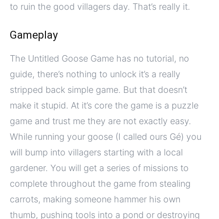
to ruin the good villagers day. That’s really it.
Gameplay
The Untitled Goose Game has no tutorial, no
guide, there’s nothing to unlock it’s a really
stripped back simple game. But that doesn’t
make it stupid. At it’s core the game is a puzzle
game and trust me they are not exactly easy.
While running your goose (I called ours Gé) you
will bump into villagers starting with a local
gardener. You will get a series of missions to
complete throughout the game from stealing
carrots, making someone hammer his own
thumb, pushing tools into a pond or destroying