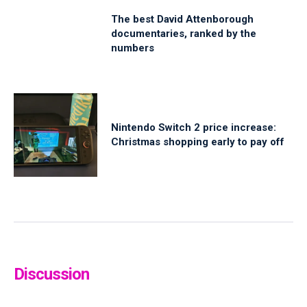
The best David Attenborough
documentaries, ranked by the
numbers
Nintendo Switch 2 price increase:
Christmas shopping early to pay off
Discussion