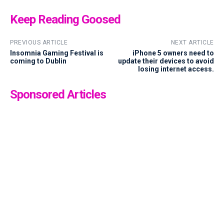
Keep Reading Goosed
PREVIOUS ARTICLE
NEXT ARTICLE
Insomnia Gaming Festival is
iPhone 5 owners need to
coming to Dublin
update their devices to avoid
losing internet access.
Sponsored Articles