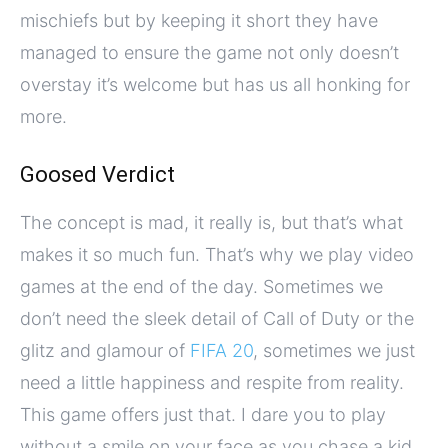
mischiefs but by keeping it short they have
managed to ensure the game not only doesn’t
overstay it’s welcome but has us all honking for
more.
Goosed Verdict
The concept is mad, it really is, but that’s what
makes it so much fun. That’s why we play video
games at the end of the day. Sometimes we
don’t need the sleek detail of Call of Duty or the
glitz and glamour of
FIFA 20
, sometimes we just
need a little happiness and respite from reality.
This game offers just that. I dare you to play
without a smile on your face as you chase a kid