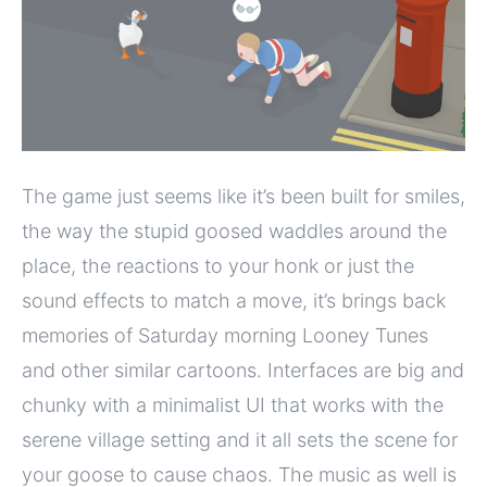
The game just seems like it’s been built for smiles,
the way the stupid goosed waddles around the
place, the reactions to your honk or just the
sound effects to match a move, it’s brings back
memories of Saturday morning Looney Tunes
and other similar cartoons. Interfaces are big and
chunky with a minimalist UI that works with the
serene village setting and it all sets the scene for
your goose to cause chaos. The music as well is