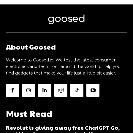
goosed
About Goosed
Welcome to Goosed.ie! We test the latest consumer
electronics and tech from around the world to help you
find gadgets that make your life just a little bit easier.
Must Read
Revolut is giving away free ChatGPT Go,