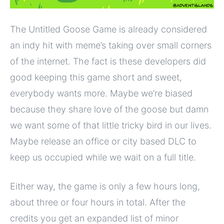
The Untitled Goose Game is already considered
an indy hit with meme’s taking over small corners
of the internet. The fact is these developers did
good keeping this game short and sweet,
everybody wants more. Maybe we’re biased
because they share love of the goose but damn
we want some of that little tricky bird in our lives.
Maybe release an office or city based DLC to
keep us occupied while we wait on a full title.
Either way, the game is only a few hours long,
about three or four hours in total. After the
credits you get an expanded list of minor