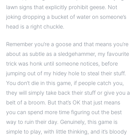
lawn signs that explicitly prohibit geese. Not
joking dropping a bucket of water on someone’s
head is a right chuckle.
Remember you’re a goose and that means you’re
about as subtle as a sledgehammer, my favourite
trick was honk until someone notices, before
jumping out of my hidey hole to steal their stuff.
You don’t die in this game, if people catch you,
they will simply take back their stuff or give you a
belt of a broom. But that’s OK that just means
you can spend more time figuring out the best
way to ruin their day. Genuinely, this game is
simple to play, with little thinking, and it’s bloody