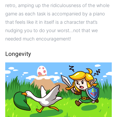
retro, amping up the ridiculousness of the whole
game as each task is accompanied by a piano
that feels like it in itself is a character that’s
nudging you to do your worst…not that we
needed much encouragement!
Longevity