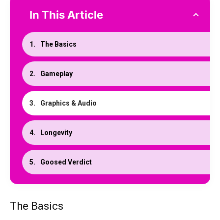
In This Article
The Basics
Gameplay
Graphics & Audio
Longevity
Goosed Verdict
The Basics