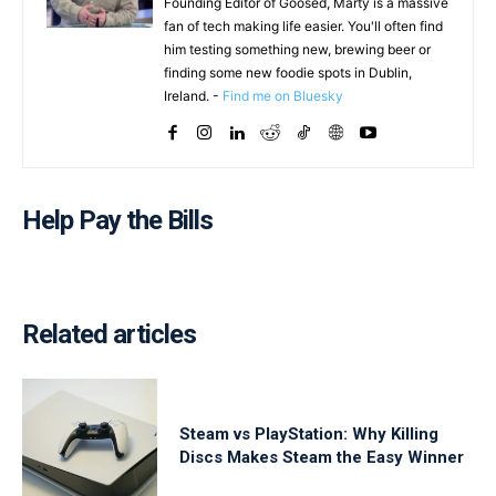
Founding Editor of Goosed, Marty is a massive
fan of tech making life easier. You'll often find
him testing something new, brewing beer or
finding some new foodie spots in Dublin,
Ireland. -
Find me on Bluesky
Help Pay the Bills
Related articles
Steam vs PlayStation: Why Killing
Discs Makes Steam the Easy Winner