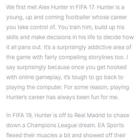
We first met Alex Hunter in FIFA 17. Hunter is a
young, up and coming footballer whose career
you take control of. You train him, build up his
skills and make decisions in his life to decide how
it all pans out. It’s a surprisingly addictive area of
the game with fairly compelling storylines too. I
say surprisingly because once you get hooked
with online gameplay, it’s tough to go back to
playing the computer. For some reason, playing
Hunter’s career has always been fun for me.
In FIFA 19, Hunter is off to Real Madrid to chase
down a Champions League dream. EA Sports
flexed their muscles a bit and showed off their