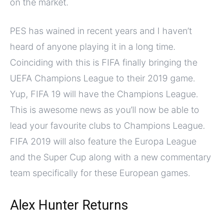
on the market.
PES has wained in recent years and I haven’t
heard of anyone playing it in a long time.
Coinciding with this is FIFA finally bringing the
UEFA Champions League to their 2019 game.
Yup, FIFA 19 will have the Champions League.
This is awesome news as you’ll now be able to
lead your favourite clubs to Champions League.
FIFA 2019 will also feature the Europa League
and the Super Cup along with a new commentary
team specifically for these European games.
Alex Hunter Returns