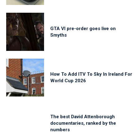
GTA VI pre-order goes live on
Smyths
How To Add ITV To Sky In Ireland For
World Cup 2026
The best David Attenborough
documentaries, ranked by the
numbers