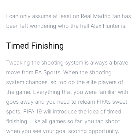
I can only assume at least on Real Madrid fan has
been left wondering who the hell Alex Hunter is.
Timed Finishing
Tweaking the shooting system is always a brave
move from EA Sports. When the shooting
system changes, so too do the elite players of
the game. Everything that you were familiar with
goes away and you need to relearn FIFA’s sweet
spots. FIFA 19 will introduce the idea of timed
finishing. Like all games so far, you tap shoot
when you see your goal scoring opportunity.