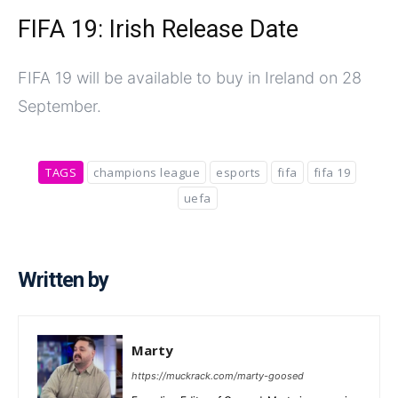
FIFA 19: Irish Release Date
FIFA 19 will be available to buy in Ireland on 28
September.
TAGS
champions league
esports
fifa
fifa 19
uefa
Written by
Marty
https://muckrack.com/marty-goosed