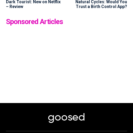
Dark Tourist: New on Netflix
Natural Cycles: Would You
– Review
Trust a Birth Control App?
Sponsored Articles
goosed