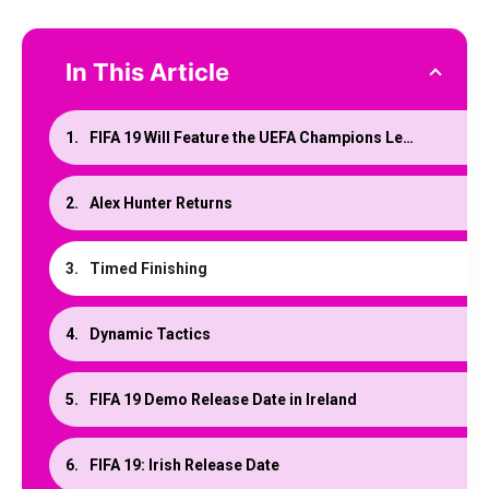
In This Article
FIFA 19 Will Feature the UEFA Champions League
Alex Hunter Returns
Timed Finishing
Dynamic Tactics
FIFA 19 Demo Release Date in Ireland
FIFA 19: Irish Release Date