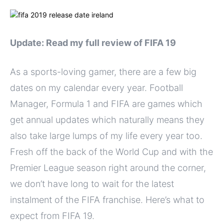
Update: Read my full review of FIFA 19
As a sports-loving gamer, there are a few big
dates on my calendar every year. Football
Manager, Formula 1 and FIFA are games which
get annual updates which naturally means they
also take large lumps of my life every year too.
Fresh off the back of the World Cup and with the
Premier League season right around the corner,
we don’t have long to wait for the latest
instalment of the FIFA franchise. Here’s what to
expect from FIFA 19.