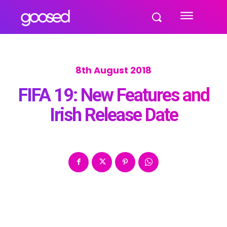
8th August 2018
FIFA 19: New Features and
Irish Release Date