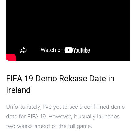
FIFA 19 Demo Release Date in
Ireland
Unfortunately, I’ve yet to see a confirmed demo
date for FIFA 19. However, it usually launches
two weeks ahead of the full game.