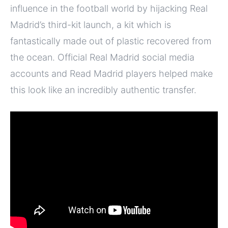
influence in the football world by hijacking Real
Madrid’s third-kit launch, a kit which is
fantastically made out of plastic recovered from
the ocean. Official Real Madrid social media
accounts and Read Madrid players helped make
this look like an incredibly authentic transfer.