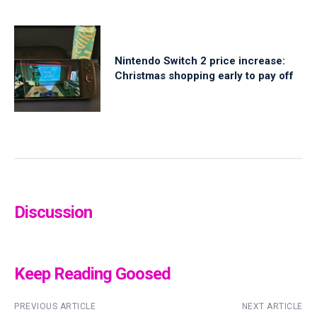
Nintendo Switch 2 price increase:
Christmas shopping early to pay off
Discussion
Keep Reading Goosed
PREVIOUS ARTICLE
NEXT ARTICLE