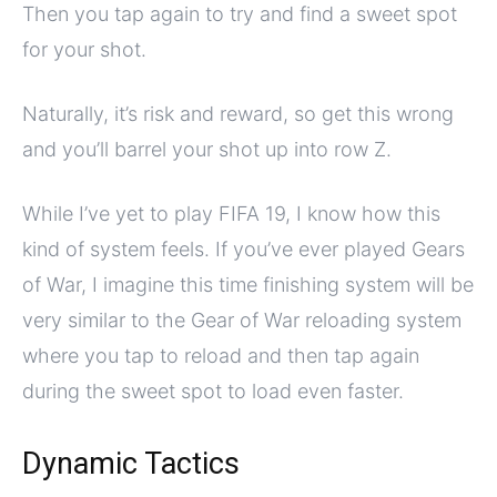
Then you tap again to try and find a sweet spot
for your shot.
Naturally, it’s risk and reward, so get this wrong
and you’ll barrel your shot up into row Z.
While I’ve yet to play FIFA 19, I know how this
kind of system feels. If you’ve ever played Gears
of War, I imagine this time finishing system will be
very similar to the Gear of War reloading system
where you tap to reload and then tap again
during the sweet spot to load even faster.
Dynamic Tactics