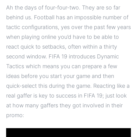
Ah the days of four-four-two. They are so far
behind us. Football has an impossible number of
tactic configurations, yes over the past few years
when playing online you’d have to be able to
react quick to setbacks, often within a thirty
second window. FIFA 19 introduces Dynamic
Tactics which means you can prepare a few
ideas before you start your game and then
quick-select this during the game. Reacting like a
real gaffer is key to success in FIFA 19; just look
at how many gaffers they got involved in their
promo: