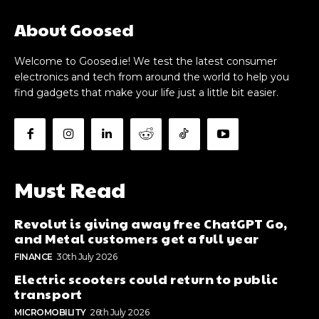
About Goosed
Welcome to Goosed.ie! We test the latest consumer
electronics and tech from around the world to help you
find gadgets that make your life just a little bit easier.
Must Read
Revolut is giving away free ChatGPT Go,
and Metal customers get a full year
FINANCE
30th July 2026
Electric scooters could return to public
transport
MICROMOBILITY
26th July 2026