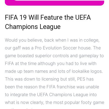
FIFA 19 Will Feature the UEFA
Champions League
Would you believe, back when I was in college,
our gaff was a Pro Evolution Soccer house. The
game boasted superior controls and gameplay to
FIFA at the time although you had to live with
made up team names and lots of lookalike logos.
This was down to licensing but still, PES has
been the reason the FIFA franchise was unable
to integrate the UEFA Champions League into
what is now clearly, the most popular footy game