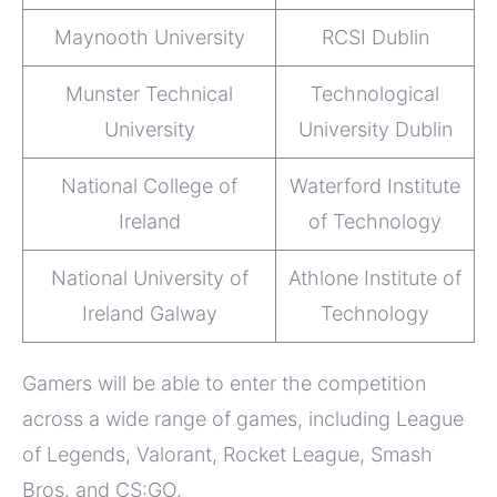
Maynooth University
RCSI Dublin
Munster Technical
Technological
University
University Dublin
National College of
Waterford Institute
Ireland
of Technology
National University of
Athlone Institute of
Ireland Galway
Technology
Gamers will be able to enter the competition
across a wide range of games, including League
of Legends, Valorant, Rocket League, Smash
Bros. and CS:GO.