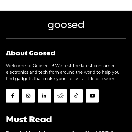
goosed
About Goosed
Welcome to Goosed.ie! We test the latest consumer
electronics and tech from around the world to help you
find gadgets that make your life just a little bit easier.
Must Read