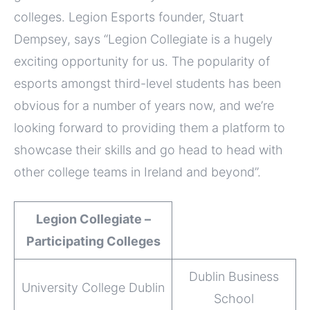
colleges. Legion Esports founder, Stuart
Dempsey, says “Legion Collegiate is a hugely
exciting opportunity for us. The popularity of
esports amongst third-level students has been
obvious for a number of years now, and we’re
looking forward to providing them a platform to
showcase their skills and go head to head with
other college teams in Ireland and beyond”.
Legion Collegiate –
Participating Colleges
Dublin Business
University College Dublin
School