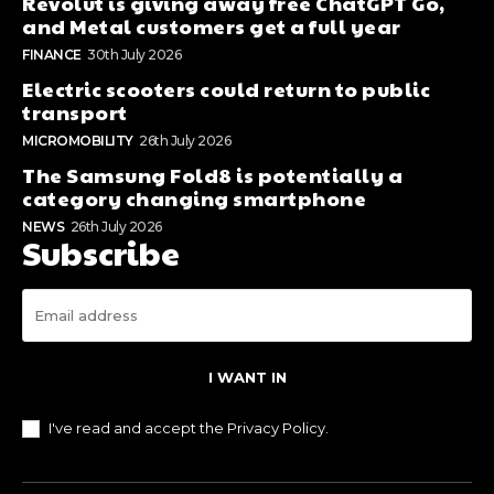
Revolut is giving away free ChatGPT Go,
and Metal customers get a full year
FINANCE
30th July 2026
Electric scooters could return to public
transport
MICROMOBILITY
26th July 2026
The Samsung Fold8 is potentially a
category changing smartphone
NEWS
26th July 2026
Subscribe
I WANT IN
I've read and accept the
Privacy Policy
.