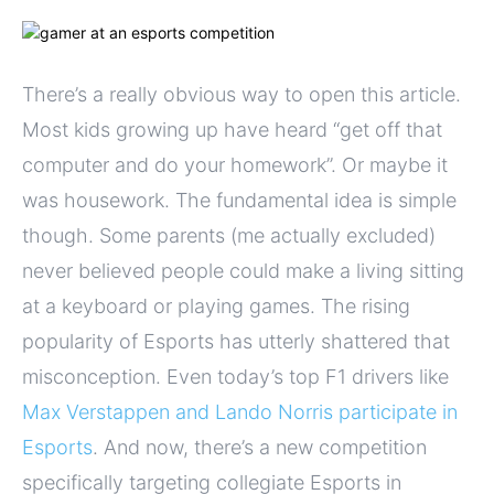
There’s a really obvious way to open this article.
Most kids growing up have heard “get off that
computer and do your homework”. Or maybe it
was housework. The fundamental idea is simple
though. Some parents (me actually excluded)
never believed people could make a living sitting
at a keyboard or playing games. The rising
popularity of Esports has utterly shattered that
misconception. Even today’s top F1 drivers like
Max Verstappen and Lando Norris participate in
Esports
. And now, there’s a new competition
specifically targeting collegiate Esports in