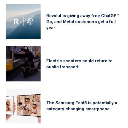
Revolut is giving away free ChatGPT
Go, and Metal customers get a full
year
Electric scooters could return to
public transport
The Samsung Fold8 is potentially a
category changing smartphone