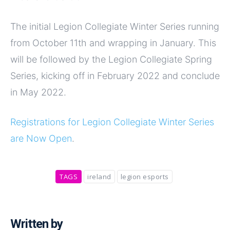
The initial Legion Collegiate Winter Series running
from October 11th and wrapping in January. This
will be followed by the Legion Collegiate Spring
Series, kicking off in February 2022 and conclude
in May 2022.
Registrations for Legion Collegiate Winter Series
are Now Open
.
TAGS
ireland
legion esports
Written by