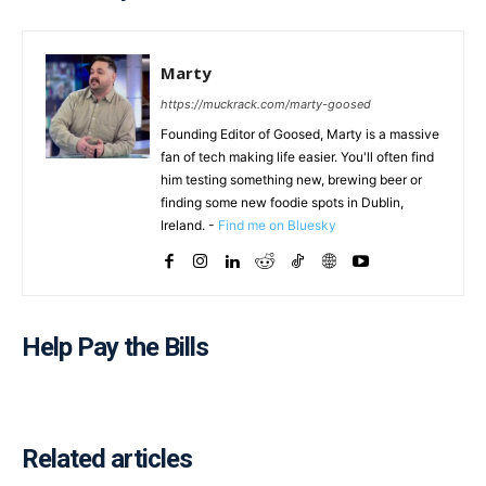
Marty
https://muckrack.com/marty-goosed
Founding Editor of Goosed, Marty is a massive
fan of tech making life easier. You'll often find
him testing something new, brewing beer or
finding some new foodie spots in Dublin,
Ireland. -
Find me on Bluesky
Help Pay the Bills
Related articles