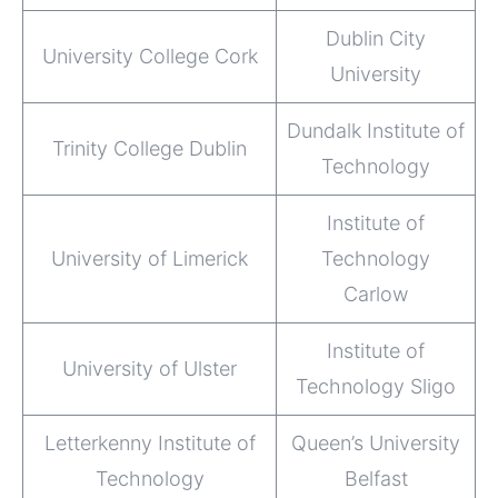
Dublin City
University College Cork
University
Dundalk Institute of
Trinity College Dublin
Technology
Institute of
University of Limerick
Technology
Carlow
Institute of
University of Ulster
Technology Sligo
Letterkenny Institute of
Queen’s University
Technology
Belfast