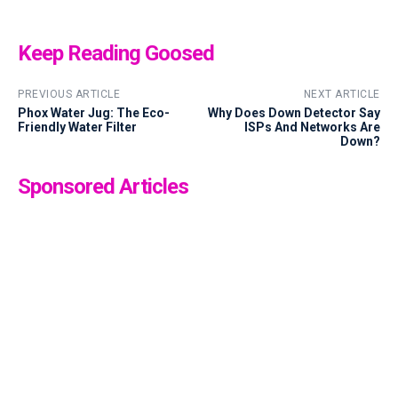
Keep Reading Goosed
PREVIOUS ARTICLE
NEXT ARTICLE
Phox Water Jug: The Eco-
Why Does Down Detector Say
Friendly Water Filter
ISPs And Networks Are
Down?
Sponsored Articles