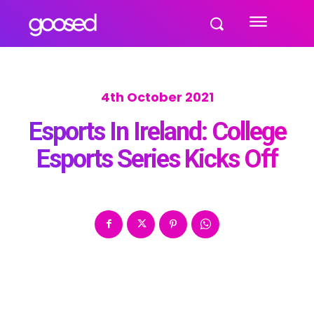
4th October 2021
Esports In Ireland: College
Esports Series Kicks Off