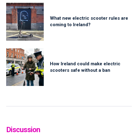
What new electric scooter rules are
coming to Ireland?
How Ireland could make electric
scooters safe without a ban
Discussion