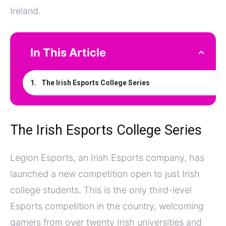
Ireland.
In This Article
The Irish Esports College Series
The Irish Esports College Series
Legion Esports, an Irish Esports company, has
launched a new competition open to just Irish
college students. This is the only third-level
Esports competition in the country, welcoming
gamers from over twenty Irish universities and