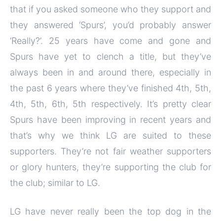
that if you asked someone who they support and
they answered ‘Spurs’, you’d probably answer
‘Really?’. 25 years have come and gone and
Spurs have yet to clench a title, but they’ve
always been in and around there, especially in
the past 6 years where they’ve finished 4th, 5th,
4th, 5th, 6th, 5th respectively. It’s pretty clear
Spurs have been improving in recent years and
that’s why we think LG are suited to these
supporters. They’re not fair weather supporters
or glory hunters, they’re supporting the club for
the club; similar to LG.
LG have never really been the top dog in the