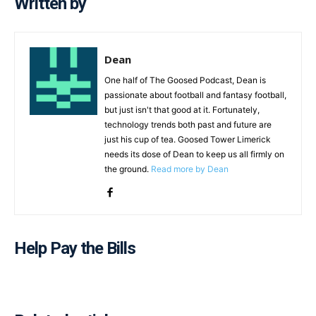
Written by
Dean
One half of The Goosed Podcast, Dean is
passionate about football and fantasy football,
but just isn't that good at it. Fortunately,
technology trends both past and future are
just his cup of tea. Goosed Tower Limerick
needs its dose of Dean to keep us all firmly on
the ground.
Read more by Dean
Help Pay the Bills