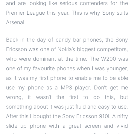
and are looking like serious contenders for the
Premier League this year. This is why Sony suits
Arsenal.
Back in the day of candy bar phones, the Sony
Ericsson was one of Nokia’s biggest competitors,
who were dominant at the time. The W200 was
one of my favourite phones when I was younger,
as it was my first phone to enable me to be able
use my phone as a MP3 player. Don’t get me
wrong, it wasn’t the first to do this, but
something about it was just fluid and easy to use.
After this I bought the Sony Ericsson 910i. A nifty
slide up phone with a great screen and vivid