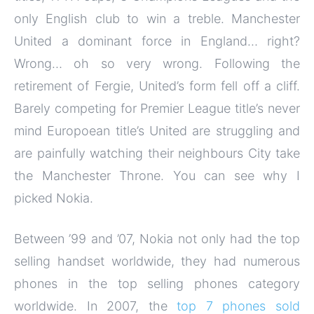
only English club to win a treble. Manchester
United a dominant force in England… right?
Wrong… oh so very wrong. Following the
retirement of Fergie, United’s form fell off a cliff.
Barely competing for Premier League title’s never
mind Europoean title’s United are struggling and
are painfully watching their neighbours City take
the Manchester Throne. You can see why I
picked Nokia.
Between ’99 and ’07, Nokia not only had the top
selling handset worldwide, they had numerous
phones in the top selling phones category
worldwide. In 2007, the
top 7 phones sold