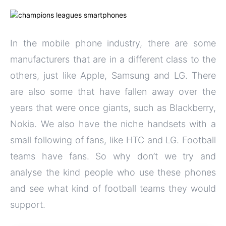
In the mobile phone industry, there are some
manufacturers that are in a different class to the
others, just like Apple, Samsung and LG. There
are also some that have fallen away over the
years that were once giants, such as Blackberry,
Nokia. We also have the niche handsets with a
small following of fans, like HTC and LG. Football
teams have fans. So why don’t we try and
analyse the kind people who use these phones
and see what kind of football teams they would
support.