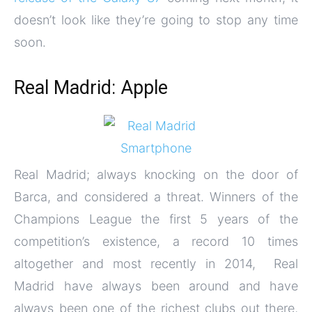
doesn’t look like they’re going to stop any time
soon.
Real Madrid: Apple
Real Madrid; always knocking on the door of
Barca, and considered a threat. Winners of the
Champions League the first 5 years of the
competition’s existence, a record 10 times
altogether and most recently in 2014, Real
Madrid have always been around and have
always been one of the richest clubs out there,