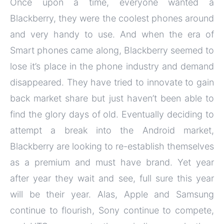
Once upon a time, everyone wanted a
Blackberry, they were the coolest phones around
and very handy to use. And when the era of
Smart phones came along, Blackberry seemed to
lose it’s place in the phone industry and demand
disappeared. They have tried to innovate to gain
back market share but just haven’t been able to
find the glory days of old. Eventually deciding to
attempt a break into the Android market,
Blackberry are looking to re-establish themselves
as a premium and must have brand. Yet year
after year they wait and see, full sure this year
will be their year. Alas, Apple and Samsung
continue to flourish, Sony continue to compete,