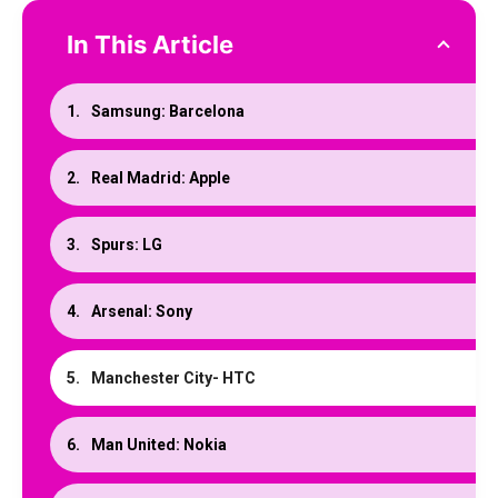
In This Article
Samsung: Barcelona
Real Madrid: Apple
Spurs: LG
Arsenal: Sony
Manchester City- HTC
Man United: Nokia