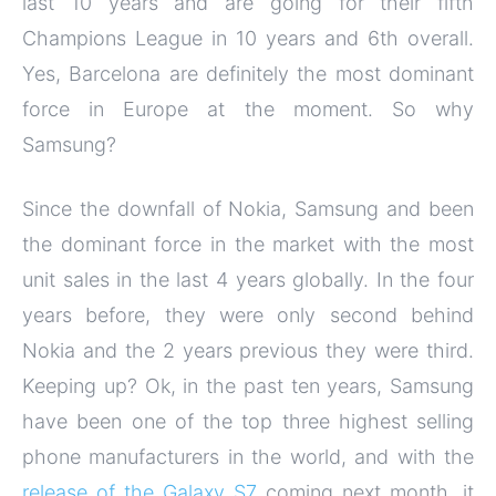
last 10 years and are going for their fifth
Champions League in 10 years and 6th overall.
Yes, Barcelona are definitely the most dominant
force in Europe at the moment. So why
Samsung?
Since the downfall of Nokia, Samsung and been
the dominant force in the market with the most
unit sales in the last 4 years globally. In the four
years before, they were only second behind
Nokia and the 2 years previous they were third.
Keeping up? Ok, in the past ten years, Samsung
have been one of the top three highest selling
phone manufacturers in the world, and with the
release of the Galaxy S7
coming next month, it