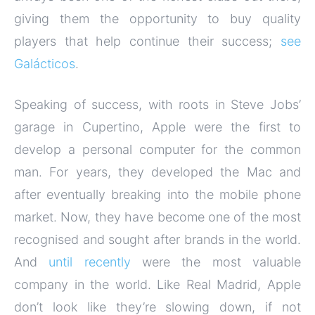
giving them the opportunity to buy quality
players that help continue their success;
see
Galácticos
.
Speaking of success, with roots in Steve Jobs’
garage in Cupertino, Apple were the first to
develop a personal computer for the common
man. For years, they developed the Mac and
after eventually breaking into the mobile phone
market. Now, they have become one of the most
recognised and sought after brands in the world.
And
until recently
were the most valuable
company in the world. Like Real Madrid, Apple
don’t look like they’re slowing down, if not