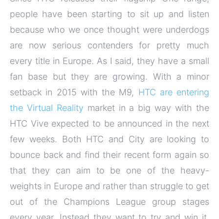
people have been starting to sit up and listen
because who we once thought were underdogs
are now serious contenders for pretty much
every title in Europe. As I said, they have a small
fan base but they are growing. With a minor
setback in 2015 with the M9,
HTC are entering
the Virtual Reality
market in a big way with the
HTC Vive expected to be announced in the next
few weeks. Both HTC and City are looking to
bounce back and find their recent form again so
that they can aim to be one of the heavy-
weights in Europe and rather than struggle to get
out of the Champions League group stages
every year. Instead they want to try and win it.