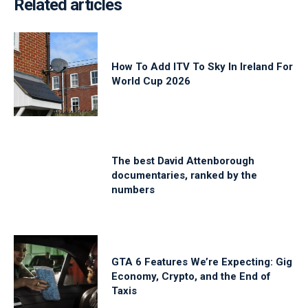
Related articles
How To Add ITV To Sky In Ireland For
World Cup 2026
The best David Attenborough
documentaries, ranked by the
numbers
GTA 6 Features We’re Expecting: Gig
Economy, Crypto, and the End of
Taxis