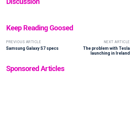
Discussion
Keep Reading Goosed
PREVIOUS ARTICLE
NEXT ARTICLE
Samsung Galaxy S7 specs
The problem with Tesla
launching in Ireland
Sponsored Articles