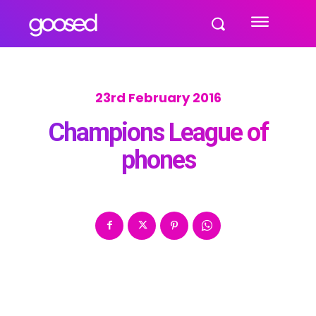
23rd February 2016
Champions League of
phones