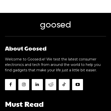
goosed
About Goosed
Welcome to Goosed.ie! We test the latest consumer
electronics and tech from around the world to help you
find gadgets that make your life just a little bit easier.
Must Read