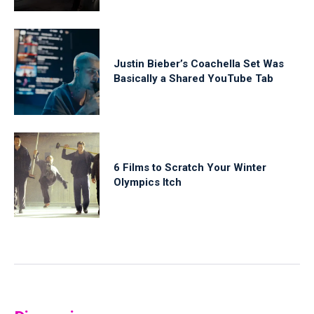
Justin Bieber’s Coachella Set Was
Basically a Shared YouTube Tab
6 Films to Scratch Your Winter
Olympics Itch