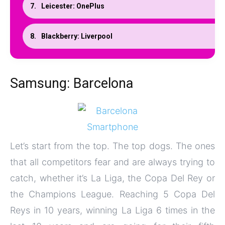
Leicester: OnePlus
Blackberry: Liverpool
Samsung: Barcelona
Let’s start from the top. The top dogs. The ones
that all competitors fear and are always trying to
catch, whether it’s La Liga, the Copa Del Rey or
the Champions League. Reaching 5 Copa Del
Reys
in 10 years
, winning La Liga 6 times in the