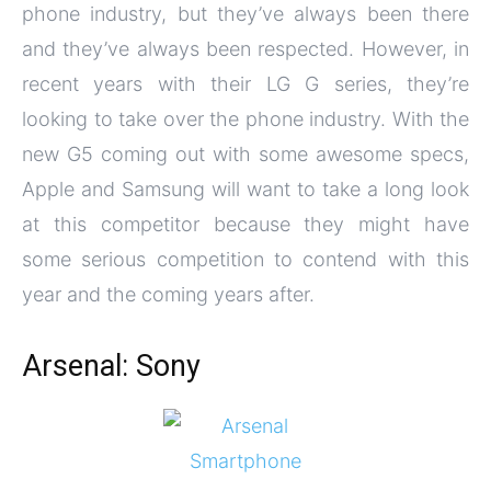
phone industry, but they’ve always been there
and they’ve always been respected. However, in
recent years with their LG G series, they’re
looking to take over the phone industry. With the
new G5 coming out with some awesome specs,
Apple and Samsung will want to take a long look
at this competitor because they might have
some serious competition to contend with this
year and the coming years after.
Arsenal: Sony