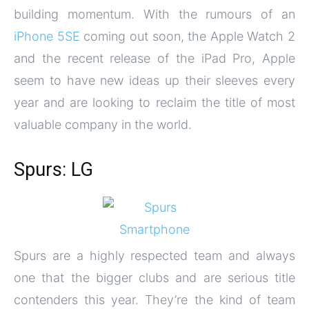
building momentum. With the rumours of an
iPhone 5SE
coming out soon, the Apple Watch 2
and the recent release of the iPad Pro, Apple
seem to have new ideas up their sleeves every
year and are looking to reclaim the title of most
valuable company in the world.
Spurs: LG
Spurs are a highly respected team and always
one that the bigger clubs and are serious title
contenders this year. They’re the kind of team