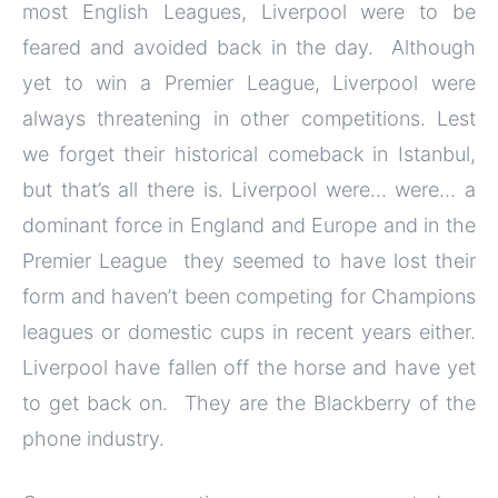
most English Leagues, Liverpool were to be
feared and avoided back in the day. Although
yet to win a Premier League, Liverpool were
always threatening in other competitions. Lest
we forget their historical comeback in Istanbul,
but that’s all there is. Liverpool were… were… a
dominant force in England and Europe and in the
Premier League they seemed to have lost their
form and haven’t been competing for Champions
leagues or domestic cups in recent years either.
Liverpool have fallen off the horse and have yet
to get back on. They are the Blackberry of the
phone industry.