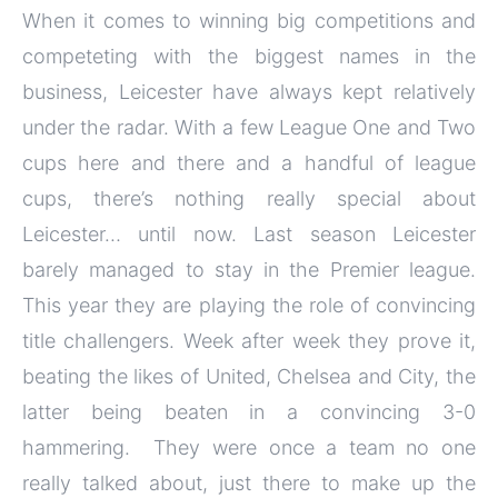
When it comes to winning big competitions and
competeting with the biggest names in the
business, Leicester have always kept relatively
under the radar. With a few League One and Two
cups here and there and a handful of league
cups, there’s nothing really special about
Leicester… until now. Last season Leicester
barely managed to stay in the Premier league.
This year they are playing the role of convincing
title challengers. Week after week they prove it,
beating the likes of United, Chelsea and City, the
latter being beaten in a convincing 3-0
hammering. They were once a team no one
really talked about, just there to make up the