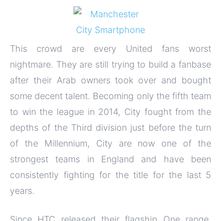
This crowd are every United fans worst
nightmare. They are still trying to build a fanbase
after their Arab owners took over and bought
some decent talent. Becoming only the fifth team
to win the league in 2014, City fought from the
depths of the Third division just before the turn
of the Millennium, City are now one of the
strongest teams in England and have been
consistently fighting for the title for the last 5
years.
Since HTC released their flagship One range,