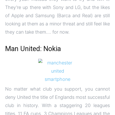
They’re up there with Sony and LG, but the likes
of Apple and Samsung (Barca and Real) are still
looking at them as a minor threat and still feel like
they can take them…. for now.
Man United: Nokia
No matter what club you support, you cannot
deny United the title of Englands most successful
club in history. With a staggering 20 leagues
titles, 11 FA cups, 3 Champions Leagues and the