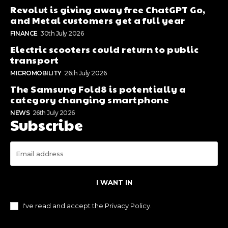
Revolut is giving away free ChatGPT Go,
and Metal customers get a full year
FINANCE
30th July 2026
Electric scooters could return to public
transport
MICROMOBILITY
26th July 2026
The Samsung Fold8 is potentially a
category changing smartphone
NEWS
26th July 2026
Subscribe
I WANT IN
I've read and accept the
Privacy Policy
.