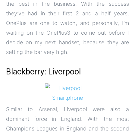
the best in the business. With the success
they’ve had in their first 2 and a half years,
OnePlus are one to watch, and personally, I’m
waiting on the OnePlus3 to come out before I
decide on my next handset, because they are
setting the bar very high.
Blackberry: Liverpool
Similar to Arsenal, Liverpool were also a
dominant force in England. With the most
Champions Leagues in England and the second