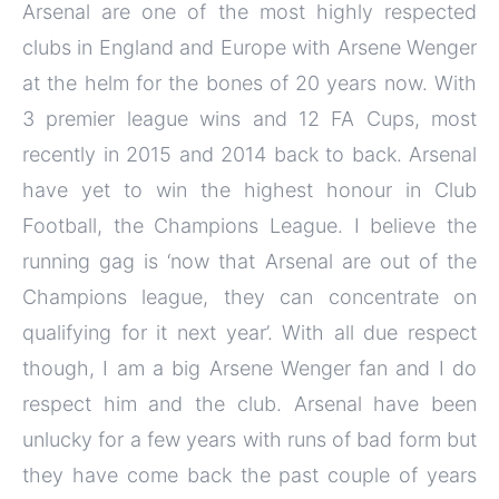
Arsenal are one of the most highly respected
clubs in England and Europe with Arsene Wenger
at the helm for the bones of 20 years now. With
3 premier league wins and 12 FA Cups, most
recently in 2015 and 2014 back to back. Arsenal
have yet to win the highest honour in Club
Football, the Champions League. I believe the
running gag is ‘now that Arsenal are out of the
Champions league, they can concentrate on
qualifying for it next year’. With all due respect
though, I am a big Arsene Wenger fan and I do
respect him and the club. Arsenal have been
unlucky for a few years with runs of bad form but
they have come back the past couple of years