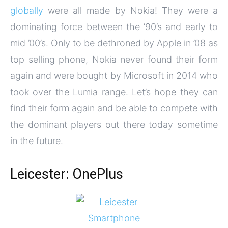
globally
were all made by Nokia! They were a
dominating force between the ’90’s and early to
mid ’00’s. Only to be dethroned by Apple in ’08 as
top selling phone, Nokia never found their form
again and were bought by Microsoft in 2014 who
took over the Lumia range. Let’s hope they can
find their form again and be able to compete with
the dominant players out there today sometime
in the future.
Leicester: OnePlus