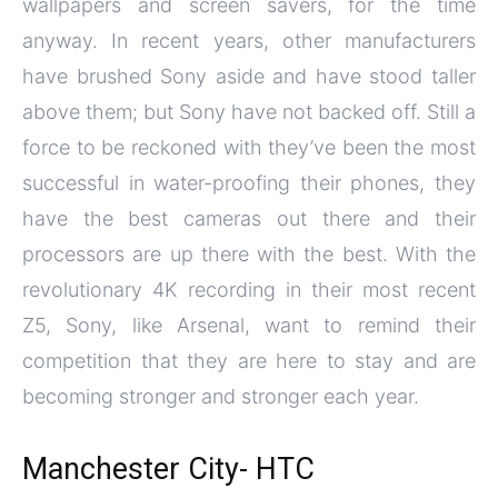
wallpapers and screen savers, for the time
anyway. In recent years, other manufacturers
have brushed Sony aside and have stood taller
above them; but Sony have not backed off. Still a
force to be reckoned with they’ve been the most
successful in water-proofing their phones, they
have the best cameras out there and their
processors are up there with the best. With the
revolutionary 4K recording in their most recent
Z5, Sony, like Arsenal, want to remind their
competition that they are here to stay and are
becoming stronger and stronger each year.
Manchester City- HTC