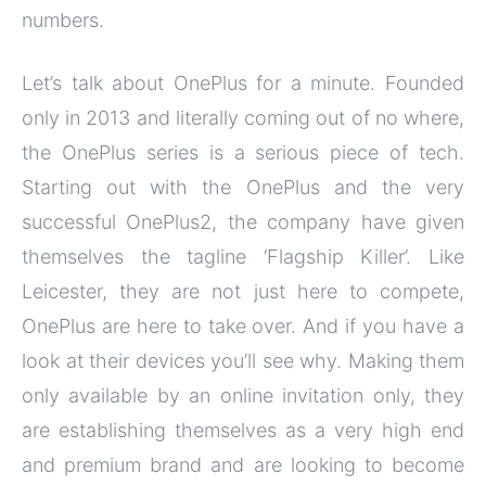
numbers.
Let’s talk about OnePlus for a minute. Founded
only in 2013 and literally coming out of no where,
the OnePlus series is a serious piece of tech.
Starting out with the OnePlus and the very
successful OnePlus2, the company have given
themselves the tagline ‘Flagship Killer’. Like
Leicester, they are not just here to compete,
OnePlus are here to take over. And if you have a
look at their devices you’ll see why. Making them
only available by an online invitation only, they
are establishing themselves as a very high end
and premium brand and are looking to become