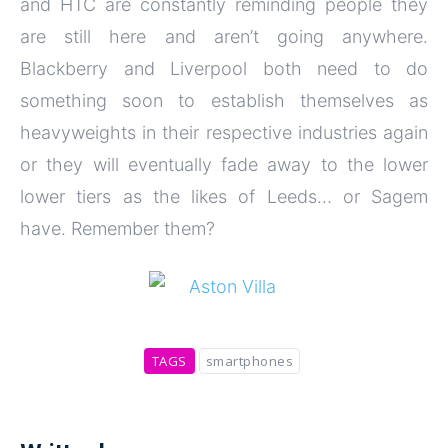
and HTC are constantly reminding people they
are still here and aren’t going anywhere.
Blackberry and Liverpool both need to do
something soon to establish themselves as
heavyweights in their respective industries again
or they will eventually fade away to the lower
lower tiers as the likes of Leeds… or Sagem
have. Remember them?
TAGS
smartphones