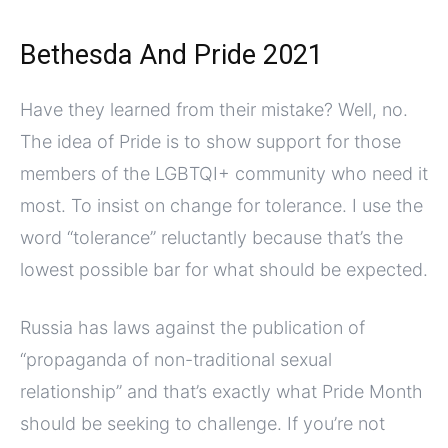
Bethesda And Pride 2021
Have they learned from their mistake? Well, no.
The idea of Pride is to show support for those
members of the LGBTQI+ community who need it
most. To insist on change for tolerance. I use the
word “tolerance” reluctantly because that’s the
lowest possible bar for what should be expected.
Russia has laws against the publication of
“propaganda of non-traditional sexual
relationship” and that’s exactly what Pride Month
should be seeking to challenge. If you’re not