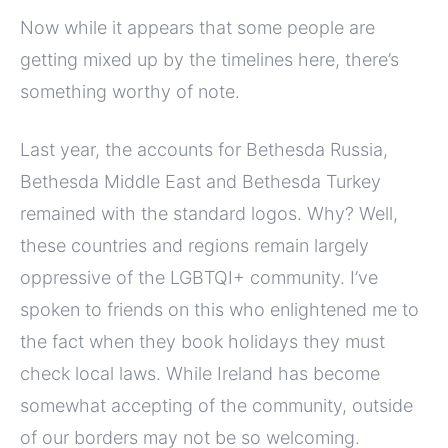
Now while it appears that some people are
getting mixed up by the timelines here, there’s
something worthy of note.
Last year, the accounts for Bethesda Russia,
Bethesda Middle East and Bethesda Turkey
remained with the standard logos. Why? Well,
these countries and regions remain largely
oppressive of the LGBTQI+ community. I’ve
spoken to friends on this who enlightened me to
the fact when they book holidays they must
check local laws. While Ireland has become
somewhat accepting of the community, outside
of our borders may not be so welcoming.