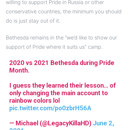
willing to support Pride in Russia or other
conservative countries, the minimum you should
do is just stay out of it.
Bethesda remains in the “we’d like to show our
support of Pride where it suits us” camp.
2020 vs 2021 Bethesda during Pride
Month.
I guess they learned their lesson… of
only changing the main account to
rainbow colors lol
pic.twitter.com/po0zbrH56A
— Michael (@LegacyKillaHD)
June 2,