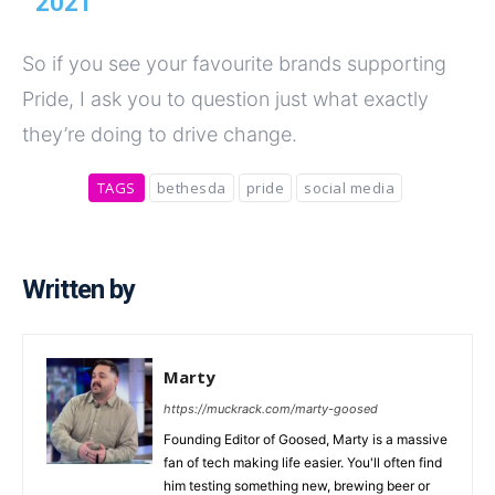
2021
So if you see your favourite brands supporting
Pride, I ask you to question just what exactly
they’re doing to drive change.
TAGS
bethesda
pride
social media
Written by
Marty
https://muckrack.com/marty-goosed
Founding Editor of Goosed, Marty is a massive
fan of tech making life easier. You'll often find
him testing something new, brewing beer or