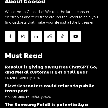
About Goosed
Welcome to Goosed.ie! We test the latest consumer
electronics and tech from around the world to help you
find gadgets that make your life just a little bit easier.
Must Read
Revolut is giving away free ChatGPT Go,
and Metal customers get a full year
FINANCE
30th July 2026
Electric scooters could return to public
transport
MICROMOBILITY
26th July 2026
The Samsung Fold8 is potentially a