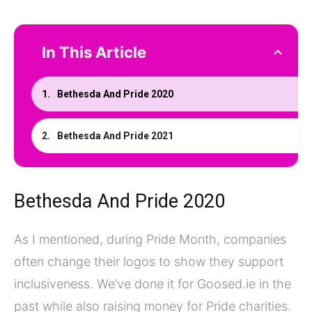
In This Article
Bethesda And Pride 2020
Bethesda And Pride 2021
Bethesda And Pride 2020
As I mentioned, during Pride Month, companies
often change their logos to show they support
inclusiveness. We’ve done it for Goosed.ie in the
past while also raising money for Pride charities.