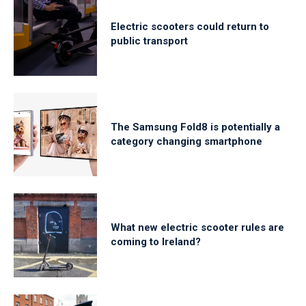
Electric scooters could return to
public transport
The Samsung Fold8 is potentially a
category changing smartphone
What new electric scooter rules are
coming to Ireland?