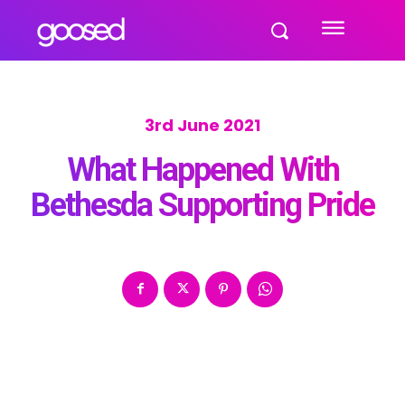
3rd June 2021
What Happened With
Bethesda Supporting Pride