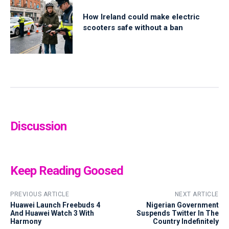
How Ireland could make electric
scooters safe without a ban
Discussion
Keep Reading Goosed
PREVIOUS ARTICLE
NEXT ARTICLE
Huawei Launch Freebuds 4
Nigerian Government
And Huawei Watch 3 With
Suspends Twitter In The
Harmony
Country Indefinitely