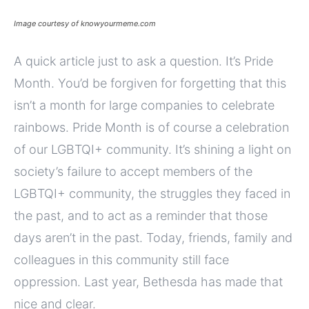
Image courtesy of knowyourmeme.com
A quick article just to ask a question. It’s Pride
Month. You’d be forgiven for forgetting that this
isn’t a month for large companies to celebrate
rainbows. Pride Month is of course a celebration
of our LGBTQI+ community. It’s shining a light on
society’s failure to accept members of the
LGBTQI+ community, the struggles they faced in
the past, and to act as a reminder that those
days aren’t in the past. Today, friends, family and
colleagues in this community still face
oppression. Last year, Bethesda has made that
nice and clear.