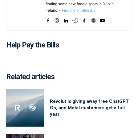
finding some new foodie spots in Dublin,
Ireland. -
Find me on Bluesky
Help Pay the Bills
Related articles
Revolut is giving away free ChatGPT
Go, and Metal customers get a full
year