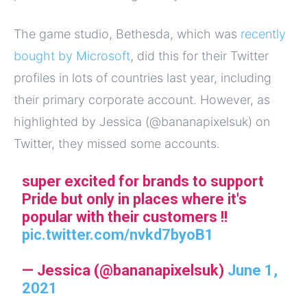
The game studio, Bethesda, which was
recently
bought by Microsoft
, did this for their Twitter
profiles in lots of countries last year, including
their primary corporate account. However, as
highlighted by Jessica (
@bananapixelsuk) on
Twitter, they missed some accounts.
super excited for brands to support
Pride but only in places where it's
popular with their customers !!
pic.twitter.com/nvkd7byoB1
— Jessica (@bananapixelsuk)
June 1,
2021