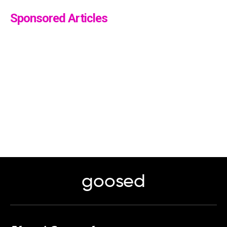
Sponsored Articles
goosed